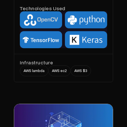
Technologies Used
Infrastructure
AWS lambda
AWS ec2
AWS $3