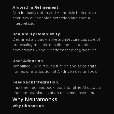
Algorithm Refinement:
Continuously optimized AI models to improve
accuracy of floor plan detection and spatial
interpretation.
Scalability Complexity:
Designed a cloud-native architecture capable of
processing multiple simultaneous floor plan
conversions without performance degradation.
User Adoption:
Simplified UX to reduce friction and accelerate
homeowner adoption of AI-driven design tools.
Feedback Integration:
Implemented feedback loops to refine AI outputs
and improve visualization relevance over time.
Why Neuramonks
Why Choose us