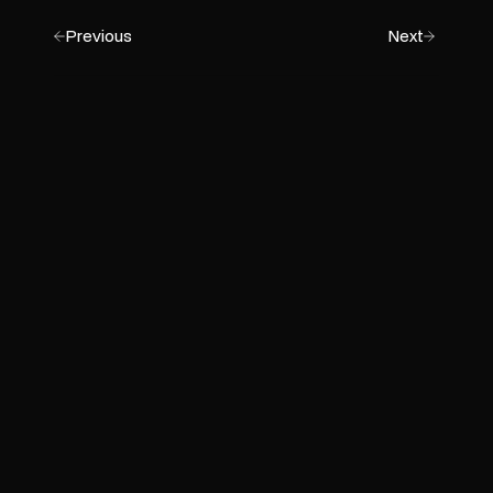
Previous
Next
Get Started
Empower Your Business with
AI