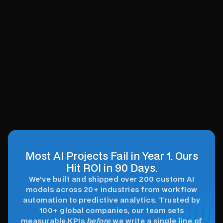
Optimize processes, enhance decisions,
drive growth.
Accelerate Innovation
Effortlessly
Innovate faster, simplify AI integration
seamlessly.
Most AI Projects Fail in Year 1. Ours
Hit ROI in 90 Days.
We've built and shipped over 200 custom AI
models across 20+ industries from workflow
automation to predictive analytics. Trusted by
100+ global companies, our team sets
measurable KPIs
before
we write a single line of