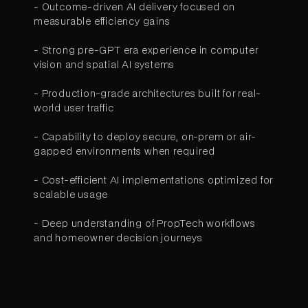
- Outcome-driven AI delivery focused on
measurable efficiency gains
- Strong pre-GPT era experience in computer
vision and spatial AI systems
- Production-grade architectures built for real-
world user traffic
- Capability to deploy secure, on-prem or air-
gapped environments when required
- Cost-efficient AI implementations optimized for
scalable usage
- Deep understanding of PropTech workflows
and homeowner decision journeys