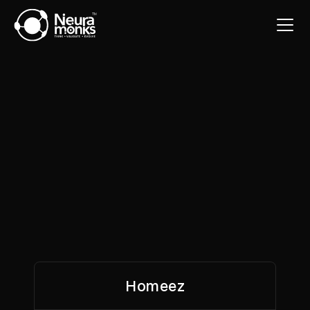
Homeez