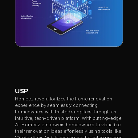
USP
Homeez revolutionizes the home renovation
experience by seamlessly connecting
homeowners with trusted suppliers through an
intuitive, tech-driven platform. With cutting-edge
AI, Homeez empowers homeowners to visualize
their renovation ideas effortlessly using tools like
"Design Now," while managing the entire process