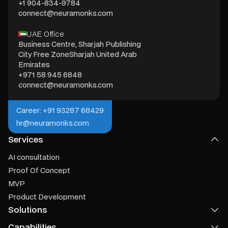
+1 904-834-9784
connect@neuramonks.com
UAE Office
Business Centre, Sharjah Publishing
City Free ZoneSharjah United Arab
Emirates
+971 58 945 6848
connect@neuramonks.com
Career: +91 93287 68429
hr@neuramonks.com
Services
AI consultation
Proof Of Concept
MVP
Product Development
Solutions
Capabilities
Product Recommendation