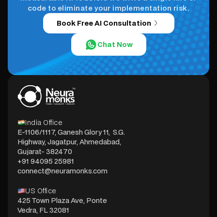
code to eliminate your implementation risk.
Book Free AI Consultation
Chat Now
India Office
E-1106/1117, Ganesh Glory 11, S.G.
Highway, Jagatpur, Ahmedabad,
Gujarat- 382470
+91 94095 25981
connect@neuramonks.com
US Office
425 Town Plaza Ave, Ponte
Vedra, FL 32081