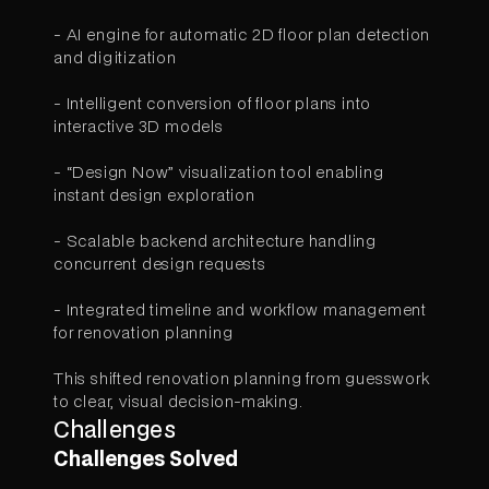
- AI engine for automatic 2D floor plan detection
and digitization
- Intelligent conversion of floor plans into
interactive 3D models
- “Design Now” visualization tool enabling
instant design exploration
- Scalable backend architecture handling
concurrent design requests
- Integrated timeline and workflow management
for renovation planning
This shifted renovation planning from guesswork
to clear, visual decision-making.
Challenges
Challenges Solved