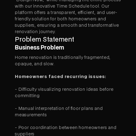
with our innovative Time Schedule tool. Our
platform offers a transparent, efficient, and user-
friendly solution for both homeowners and
suppliers, ensuring a smooth and transformative
renovation journey.
Problem Statement
Business Problem
Home renovation is traditionally fragmented,
opaque, and slow.
Homeowners faced recurring issues:
- Difficulty visualizing renovation ideas before
committing
- Manual interpretation of floor plans and
measurements
- Poor coordination between homeowners and
suppliers