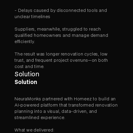
- Delays caused by disconnected tools and
unclear timelines
Suppliers, meanwhile, struggled to reach
qualified homeowners and manage demand
efficiently.
The result was longer renovation cycles, low
trust, and frequent project overruns—on both
cost and time.
Solution
Solution
NeuraMonks partnered with Homeez to build an
AI-powered platform that transformed renovation
planning into a visual, data-driven, and
streamlined experience.
What we delivered: