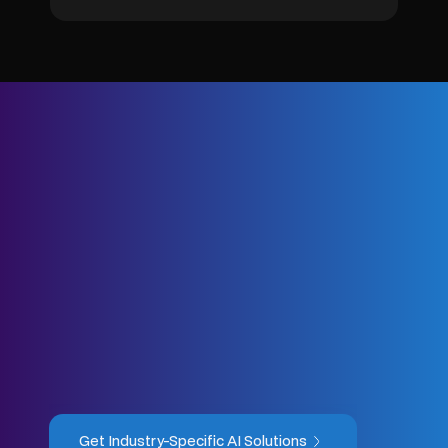
Get Industry-Specific AI Solutions