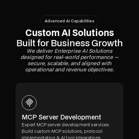
Advanced AI Capabilities
Custom AI Solutions
Built for Business Growth
We deliver Enterprise AI Solutions
designed for real-world performance —
secure, scalable, and aligned with
operational and revenue objectives.
MCP Server Development
Expert MCP server development services.
Build custom MCP solutions, protocol
implementation & AI tool integrations.