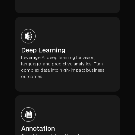
Deep Learning
Leverage AI deep learning for vision,
language, and predictive analytics. Turn
complex data into high-impact business
outcomes.
Annotation