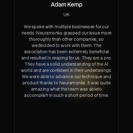
Adam Kemp
UK
We spoke with multiple businesses for our
needs. Neuramonks grasped our issue more
thoroughly than other companies, so
wedecided to work with them. The
association has been extremely beneficial
and resulted in reaping for us. They are a pro.
They have a solid understanding of the Al
world and are confident in their undertakings.
We were able to advance our technique and
product thanks to Neuramonks. It was quite
amazing what the team was ableto
accomplish in such a short period of time.