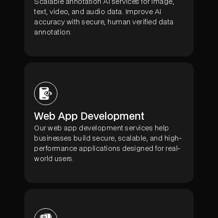
Scalable annotation AI services for image,
text, video, and audio data. Improve AI
accuracy with secure, human verified data
annotation.
Web App Development
Our web app development services help
businesses build secure, scalable, and high-
performance applications designed for real-
world users.