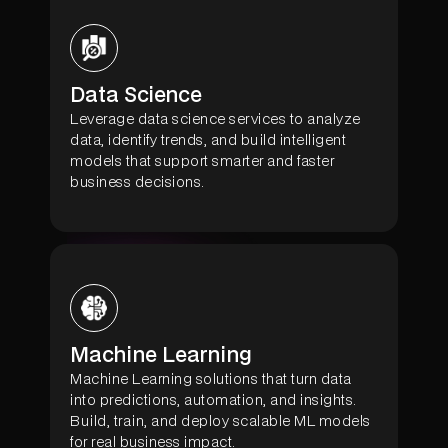
Data Science
Leverage data science services to analyze
data, identify trends, and build intelligent
models that support smarter and faster
business decisions.
Machine Learning
Machine Learning solutions that turn data
into predictions, automation, and insights.
Build, train, and deploy scalable ML models
for real business impact.