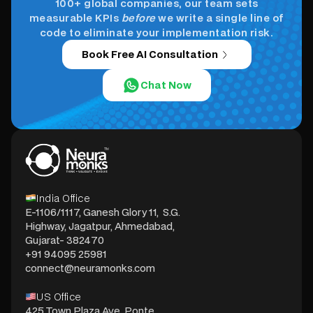
100+ global companies, our team sets
measurable KPIs
before
we write a single line of
code to eliminate your implementation risk.
Book Free AI Consultation
Chat Now
India Office
E-1106/1117, Ganesh Glory 11, S.G.
Highway, Jagatpur, Ahmedabad,
Gujarat- 382470
+91 94095 25981
connect@neuramonks.com
US Office
425 Town Plaza Ave, Ponte