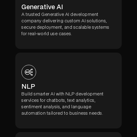
Generative AI
A trusted Generative AI development
company delivering custom AI solutions,
secure deployment, and scalable systems
for real-world use cases.
NLP
Build smarter AI with NLP development
services for chatbots, text analytics,
sentiment analysis, and language
automation tailored to business needs.