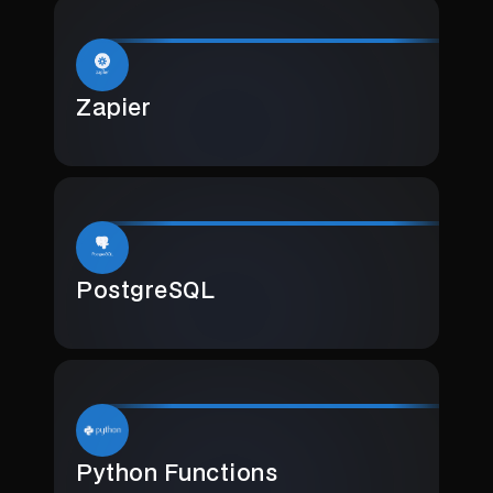
Zapier
PostgreSQL
Python Functions