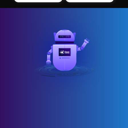
AI automation