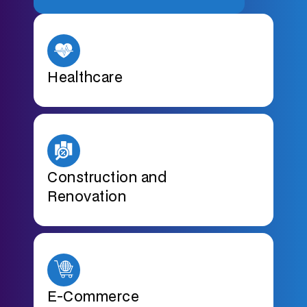
Healthcare
Construction and
Renovation
E-Commerce