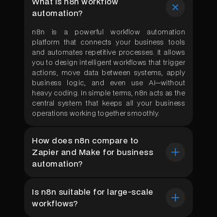
What is n8n workflow
automation?
n8n is a powerful workflow automation
platform that connects your business tools
and automates repetitive processes. It allows
you to design intelligent workflows that trigger
actions, move data between systems, apply
business logic, and even use AI—without
heavy coding. In simple terms, n8n acts as the
central system that keeps all your business
operations working together smoothly.
How does n8n compare to
Zapier and Make for business
automation?
n8n
is open-source and self-hostable,
Is n8n suitable for large-scale
offering complete data control unlike Zapier
workflows?
or Make. It supports advanced logic, custom
code, 400+ integrations, and handles