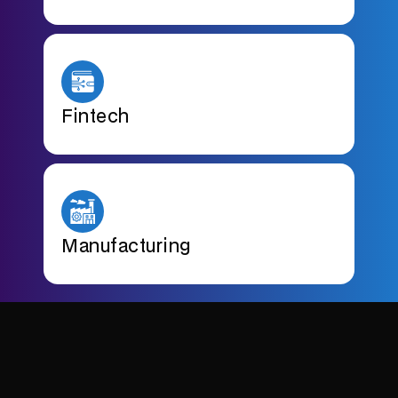
Fintech
Manufacturing