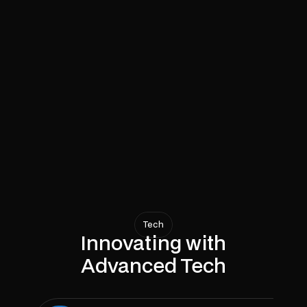
Supplier Connectivity
Access quality suppliers.
Comprehensive Planning
Visualize your space.
Efficient Management
Simplify project timelines.
View Case Study
Tech
Innovating with
Advanced Tech