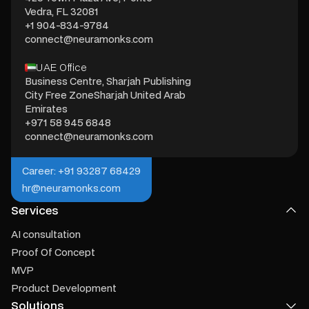
Vedra, FL 32081
+1 904-834-9784
connect@neuramonks.com
UAE Office
Business Centre, Sharjah Publishing
City Free ZoneSharjah United Arab
Emirates
+971 58 945 6848
connect@neuramonks.com
Career: +91 93287 68429
hr@neuramonks.com
Services
AI consultation
Proof Of Concept
MVP
Product Development
Solutions