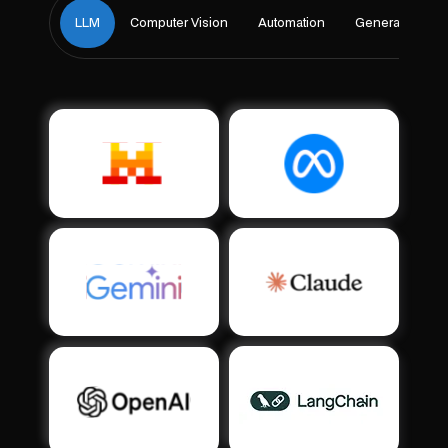
LLM
Computer Vision
Automation
Generative Ai