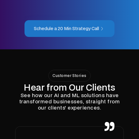
Schedule a 20 Min Strategy Call
Customer Stories
Hear from Our Clients
See how our AI and ML solutions have
transformed businesses, straight from
our clients' experiences.