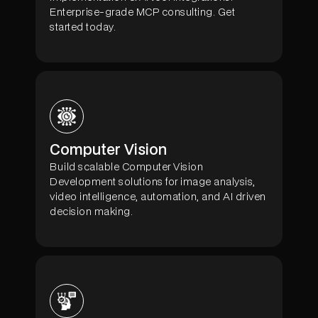
Enterprise-grade MCP consulting. Get
started today.
Computer Vision
Build scalable Computer Vision
Development solutions for image analysis,
video intelligence, automation, and AI driven
decision making.