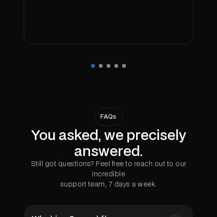
FAQs
You asked, we precisely
answered.
Still got questions? Feel free to reach out to our
incredible
support team, 7 days a week.