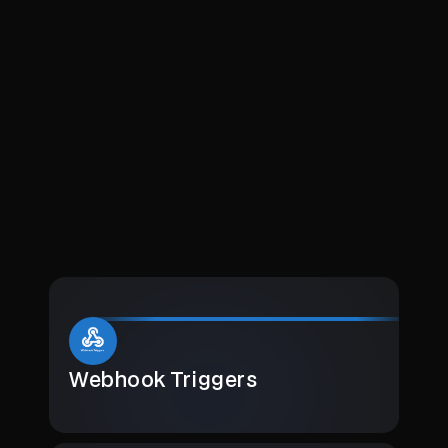
Webhook Triggers