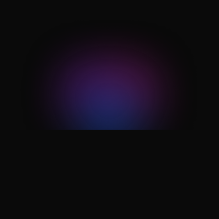
other without human hand-offs in
between.
60% reduction
in operational overhead once repetitive
task handling shifts from people to
automated workflows.