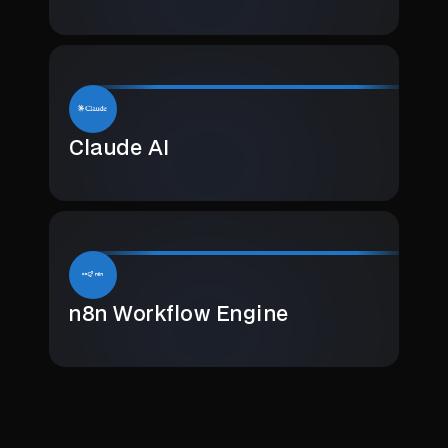
Claude AI
n8n Workflow Engine