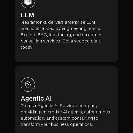
LLM
Neuramonks delivers enterprise LLM
solutions trusted by engineering teams.
Explore RAG, fine-tuning, and custom AI
consulting services. Get a scoped plan
today
Agentic AI
Premier Agentic AI Services company
providing enterprise AI agents, autonomous
automation, and custom consulting to
transform your business operations.