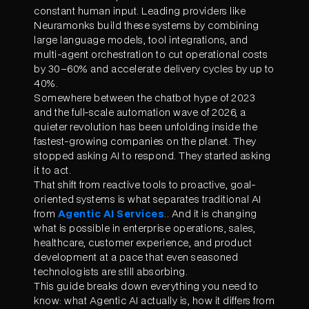
constant human input. Leading providers like
Neuramonks build these systems by combining
large language models, tool integrations, and
multi-agent orchestration to cut operational costs
by 30–60% and accelerate delivery cycles by up to
40%.
Somewhere between the chatbot hype of 2023
and the full-scale automation wave of 2026, a
quieter revolution has been unfolding inside the
fastest-growing companies on the planet. They
stopped asking AI to respond. They started asking
it to act.
That shift from reactive tools to proactive, goal-
oriented systems is what separates traditional AI
from
Agentic AI Services
.. And it is changing
what is possible in enterprise operations, sales,
healthcare, customer experience, and product
development at a pace that even seasoned
technologists are still absorbing.
This guide breaks down everything you need to
know: what Agentic AI actually is, how it differs from