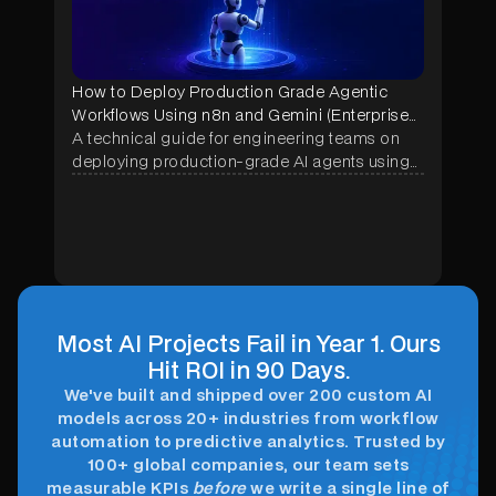
How to Deploy Production Grade Agentic
Workflows Using n8n and Gemini (Enterprise
Implementation Guide)
A technical guide for engineering teams on
deploying production-grade AI agents using
n8n and Google Gemini — covering
architecture, memory systems, security
hardening, and real enterprise use cases
across manufacturing, construction, and
healthcare.
Most AI Projects Fail in Year 1. Ours
Hit ROI in 90 Days.
We've built and shipped over 200 custom AI
models across 20+ industries from workflow
automation to predictive analytics. Trusted by
100+ global companies, our team sets
measurable KPIs
before
we write a single line of