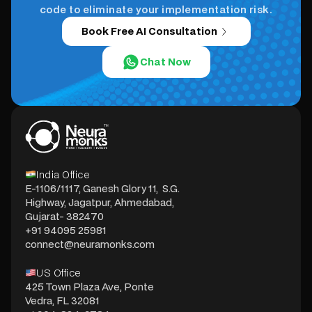
code to eliminate your implementation risk.
Book Free AI Consultation
Chat Now
India Office
E-1106/1117, Ganesh Glory 11, S.G.
Highway, Jagatpur, Ahmedabad,
Gujarat- 382470
+91 94095 25981
connect@neuramonks.com
US Office
425 Town Plaza Ave, Ponte
Vedra, FL 32081