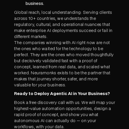
business.
Global reach, local understanding: Serving clients
across 10+ countries, we understands the
regulatory, cultural, and operational nuances that
make enterprise AI deployments succeed or fail in
different markets.
The companies winning with AI right now are not
the ones who waited for the technology to be
perfect. They are the ones who moved thoughtfully
but decisively validated fast with a proof of
concept, learned from real data, and scaled what
worked. Neuramonks exists to be the partner that
makes that journey shorter, safer, and more
valuable for your business.
Ready to Deploy Agentic AI in Your Business?
Book a free discovery call with us. We will map your
highest-value automation opportunities, design a
rapid proof of concept, and show you what
autonomous AI can actually do — on your
workflows, with your data.