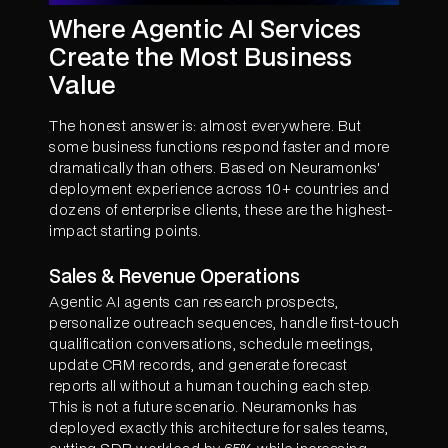
Where Agentic AI Services
Create the Most Business
Value
The honest answer is: almost everywhere. But
some business functions respond faster and more
dramatically than others. Based on Neuramonks'
deployment experience across 10+ countries and
dozens of enterprise clients, these are the highest-
impact starting points.
Sales & Revenue Operations
Agentic AI agents can research prospects,
personalize outreach sequences, handle first-touch
qualification conversations, schedule meetings,
update CRM records, and generate forecast
reports all without a human touching each step.
This is not a future scenario. Neuramonks has
deployed exactly this architecture for sales teams,