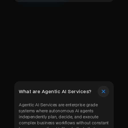
What are Agentic AI Services?
Agentic AI Services are enterprise grade
systems where autonomous AI agents
independently plan, decide, and execute
complex business workflows without constant