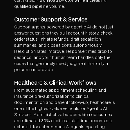
cutting SDR workload by 65% while increasing
qualified pipeline volume.
Customer Support & Service
Support agents powered by agentic AI do not just
answer questions they pull account history, check
order status, initiate refunds, draft escalation
summaries, and close tickets autonomously.
Resolution rates improve, response times drop to
seconds, and your human team handles only the
cases that genuinely need judgment that only a
person can provide.
Healthcare & Clinical Workflows
From automated appointment scheduling and
insurance pre-authorization to clinical
documentation and patient follow-up, healthcare is
one of the highest-value verticals for Agentic AI
Services. Administrative burden which consumes
an estimated 30% of clinical staff time becomes a
natural fit for autonomous AI agents operating