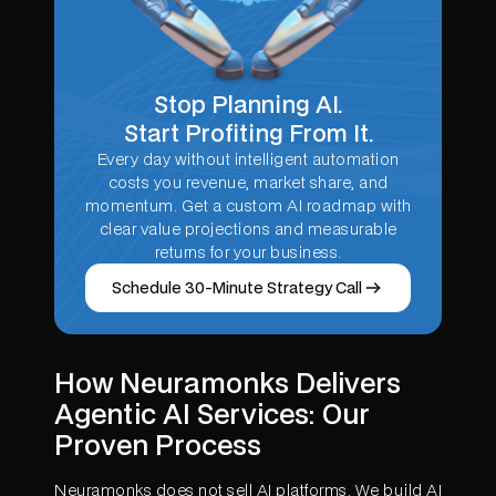
Stop Planning AI.
Start Profiting From It.
Every day without intelligent automation
costs you revenue, market share, and
momentum. Get a custom AI roadmap with
clear value projections and measurable
returns for your business.
Schedule 30-Minute Strategy Call
How Neuramonks Delivers
Agentic AI Services: Our
Proven Process
Neuramonks does not sell AI platforms. We build AI