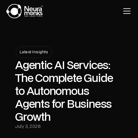
Latest Insights
Agentic AI Services:
The Complete Guide
to Autonomous
Agents for Business
Growth
July 3, 2026