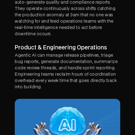
auto-generate quality and compliance reports.
They operate continuously across shifts catching
the production anomaly at 3am that no one was
watching for and feed operations teams with the
real-time intelligence needed to act before
downtime occurs.
Product & Engineering Operations
Agentic AI can manage release pipelines, triage
bug reports, generate documentation, summarize
code review threads, and handle sprint reporting.
Engineering teams reclaim hours of coordination
overhead every week time that goes directly back
into building.