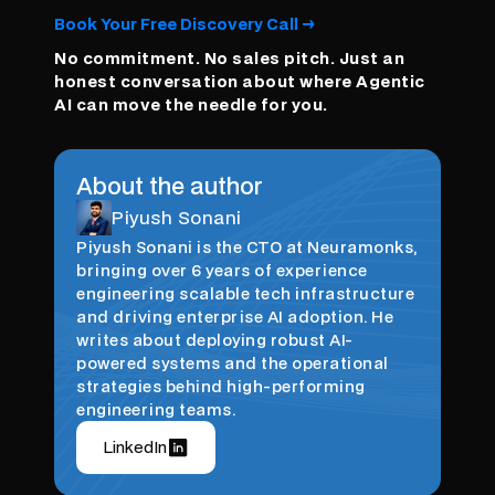
Book Your Free Discovery Call →
No commitment. No sales pitch. Just an
honest conversation about where Agentic
AI can move the needle for you.
About the author
Piyush Sonani
Piyush Sonani is the CTO at Neuramonks,
bringing over 6 years of experience
engineering scalable tech infrastructure
and driving enterprise AI adoption. He
writes about deploying robust AI-
powered systems and the operational
strategies behind high-performing
engineering teams.
LinkedIn