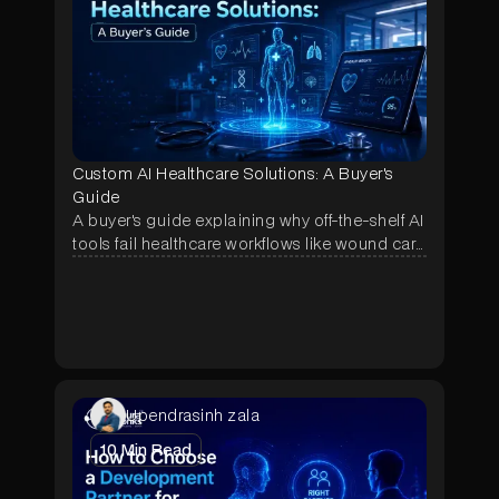
Custom AI Healthcare Solutions: A Buyer's
Guide
A buyer's guide explaining why off-the-shelf AI
tools fail healthcare workflows like wound care
and prior authorization, and how a scoped
pilot lets hospitals test a custom-built solution
before committing to a full contract.
Upendrasinh zala
10
Min Read