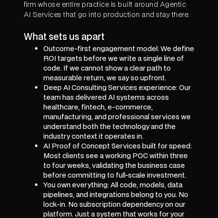
firm whose entire practice is built around Agentic
AI Services that go into production and stay there.
What sets us apart
Outcome-first engagement model: We define
ROI targets before we write a single line of
code. If we cannot show a clear path to
measurable return, we say so upfront.
Deep AI Consulting Services experience: Our
team has delivered AI systems across
healthcare, fintech, e-commerce,
manufacturing, and professional services we
understand both the technology and the
industry context it operates in.
AI Proof of Concept Services built for speed:
Most clients see a working POC within three
to four weeks, validating the business case
before committing to full-scale investment.
You own everything: All code, models, data
pipelines, and integrations belong to you. No
lock-in. No subscription dependency on our
platform. Just a system that works for your