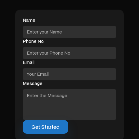
Name
Phone No.
Email
Message