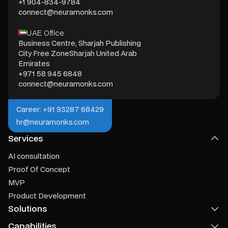
+1 904-834-9784
connect@neuramonks.com
UAE Office
Business Centre, Sharjah Publishing
City Free ZoneSharjah United Arab
Emirates
+971 58 945 6848
connect@neuramonks.com
Career: +91 93287 68429
hr@neuramonks.com
Services
AI consultation
Proof Of Concept
MVP
Product Development
Solutions
Capabilities
Product Recommendation