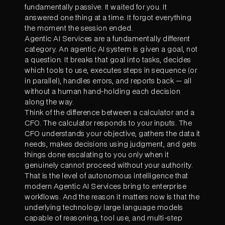
fundamentally passive. It waited for you. It
answered one thing at a time. It forgot everything
the moment the session ended.
Agentic AI Services are a fundamentally different
category. An agentic AI system is given a goal, not
a question. It breaks that goal into tasks, decides
which tools to use, executes steps in sequence (or
in parallel), handles errors, and reports back — all
without a human hand-holding each decision
along the way.
Think of the difference between a calculator and a
CFO. The calculator responds to your inputs. The
CFO understands your objective, gathers the data it
needs, makes decisions using judgment, and gets
things done escalating to you only when it
genuinely cannot proceed without your authority.
That is the level of autonomous intelligence that
modern Agentic AI Services bring to enterprise
workflows. And the reason it matters now is that the
underlying technology large language models
capable of reasoning, tool use, and multi-step