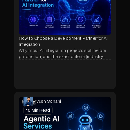
How to Choose a Development Partner for AI
Integration
Why most AI integration projects stall before
production, and the exact criteria (industry
proof, deployment history, data terms, pricing)
that separate a real AI partner from a demo
shop.
Piyush Sonani
10
Min Read