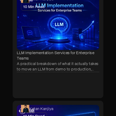
10
Min Read
LLM Implementation Services for Enterprise
Teams
A practical breakdown of what it actually takes
to move an LLM from demo to production,
covering RAG, agentic orchestration, RBAC,
real cost ranges, and the questions to ask
before hiring an implementation partner.
Ketan Kanjiya