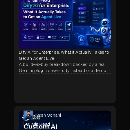
10
Min Read
Dify AI for Enterprise: What It Actually Takes to
Get an Agent Live
A build-vs-buy breakdown backed by a real
Gemini plugin case study instead of a demo
pitch, showing why most Dify pilots stall after
week one and what fixes it.
Piyush Sonani
10
Min Read