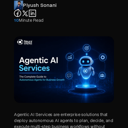
Piyush Sonani
10
Minute Read
Agentic AI Services are enterprise solutions that
deploy autonomous AI agents to plan, decide, and
execute multi-step business workflows without