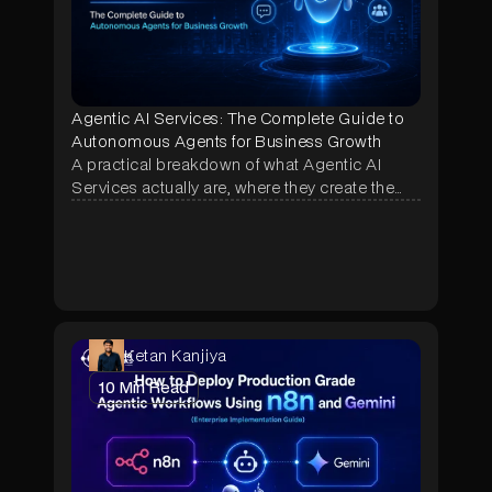
Agentic AI Services: The Complete Guide to
Autonomous Agents for Business Growth
A practical breakdown of what Agentic AI
Services actually are, where they create the
most business impact, and how NeuraMonks
builds autonomous agents that deliver
measurable ROI in weeks, not months.
Ketan Kanjiya
10
Min Read