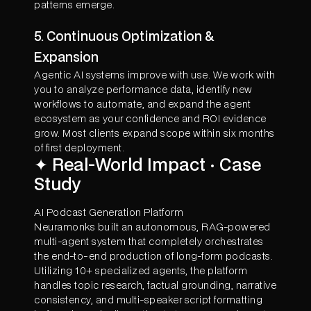
patterns emerge.
5. Continuous Optimization &
Expansion
Agentic AI systems improve with use. We work with
you to analyze performance data, identify new
workflows to automate, and expand the agent
ecosystem as your confidence and ROI evidence
grow. Most clients expand scope within six months
of first deployment.
✦ Real-World Impact · Case
Study
AI Podcast Generation Platform
Neuramonks built an autonomous, RAG-powered
multi-agent system that completely orchestrates
the end-to-end production of long-form podcasts.
Utilizing 10+ specialized agents, the platform
handles topic research, factual grounding, narrative
consistency, and multi-speaker script formatting