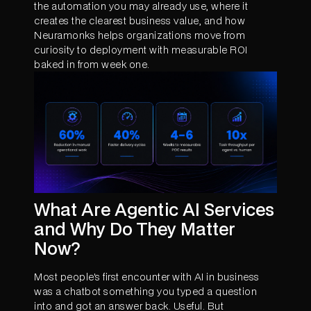
the automation you may already use, where it
creates the clearest business value, and how
Neuramonks helps organizations move from
curiosity to deployment with measurable ROI
baked in from week one.
What Are Agentic AI Services
and Why Do They Matter
Now?
Most people's first encounter with AI in business
was a chatbot something you typed a question
into and got an answer back. Useful. But