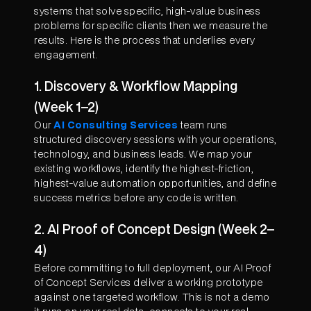
systems that solve specific, high-value business
problems for specific clients then we measure the
results. Here is the process that underlies every
engagement.
1. Discovery & Workflow Mapping
(Week 1–2)
Our
AI Consulting Services
team runs
structured discovery sessions with your operations,
technology, and business leads. We map your
existing workflows, identify the highest-friction,
highest-value automation opportunities, and define
success metrics before any code is written.
2. AI Proof of Concept Design (Week 2–
4)
Before committing to full deployment, our AI Proof
of Concept Services deliver a working prototype
against one targeted workflow. This is not a demo