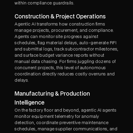
within compliance guardrails.
Construction & Project Operations
Agentic AI transforms how construction firms
manage projects, procurement, and compliance.
Agents can monitor site progress against
schedules, flag material delays, auto-generate RFI
and submittal logs, track subcontractor milestones,
and surface budget variance reports without
manual data chasing. For firms juggling dozens of
concurrent projects, this level of autonomous
coordination directly reduces costly overruns and
delays.
Manufacturing & Production
Intelligence
On the factory floor and beyond, agentic AI agents
monitor equipment telemetry for anomaly
detection, coordinate preventive maintenance
schedules, manage supplier communications, and