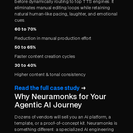
before dynamically routing to top TTS engines. It
eliminates manual editing loops while retaining
natural human-like pacing, laughter, and emotional
cues.
60 to 70%
Reduction in manual production effort
50 to 65%
Faster content creation cycles
30 to 40%
Higher content & tonal consistency
Read the full case study
→
Why Neuramonks for Your
Agentic AI Journey
Dozens of vendors will sell you an AI platform, a
template, or a proof-of-concept kit. Neuramonks is
something different: a specialized AI engineering