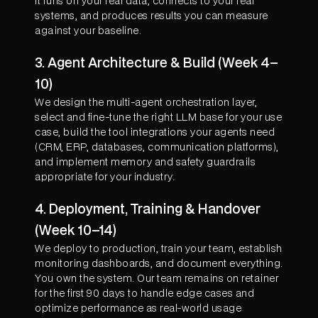
it runs on your real data, connects to your real
systems, and produces results you can measure
against your baseline.
3. Agent Architecture & Build (Week 4–
10)
We design the multi-agent orchestration layer,
select and fine-tune the right LLM base for your use
case, build the tool integrations your agents need
(CRM, ERP, databases, communication platforms),
and implement memory and safety guardrails
appropriate for your industry.
4. Deployment, Training & Handover
(Week 10–14)
We deploy to production, train your team, establish
monitoring dashboards, and document everything.
You own the system. Our team remains on retainer
for the first 90 days to handle edge cases and
optimize performance as real-world usage