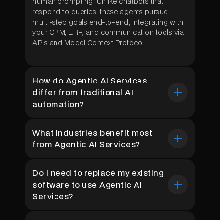
human prompting. Unlike chatbots that
respond to queries, these agents pursue
multi-step goals end-to-end, integrating with
your CRM, ERP, and communication tools via
APIs and Model Context Protocol.
How do Agentic AI Services
differ from traditional AI
automation?
Traditional automation follows rigid rules and
What industries benefit most
breaks when inputs change. Agentic AI
from Agentic AI Services?
Services use reasoning-capable LLM agents
that adapt to new conditions, make
Healthcare, Construction, manufacturing, and
contextual decisions, and handle exceptions
Do I need to replace my existing
customer support see the highest ROI.
independently. The result is dramatically lower
software to use Agentic AI
NeuraMonks has deployed autonomous
maintenance cost, faster ROI timelines, and
agents across all these verticals, with clients
the ability to automate workflows that rule-
Services?
consistently reporting 30–60% cost
based systems simply cannot touch.
reductions and 40% faster operational cycles
No. NeuraMonks builds agents that integrate