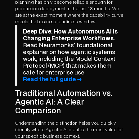
planning has only become reliable enough for
production deployment in the last 18 months. We
are at the exact moment where the capability curve
meets the business readiness window.
Deep Dive: How Autonomous AI Is
Changing Enterprise Workflows.
Read Neuramonks' foundational
explainer on how agentic systems
work, including the Model Context
Protocol (MCP) that makes them
safe for enterprise use.
Read the full guide →
Traditional Automation vs.
Agentic AI: A Clear
Comparison
Understanding the distinction helps you quickly
identify where Agentic AI creates the most value for
your specific business context.