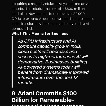
acquiring a majority stake in Neysa, an Indian AI
infrastructure startup, as part of a $600 million
fundraise. Neysa plans to deploy over 20,000
GPUs to expand AI computing infrastructure across
India, transforming the country into a genuine AI
compute hub.
What This Means for Business:
As GPU infrastructure and AI
compute capacity grow in India,
cloud costs will decrease and
access to high-performance AI will
democratize. Businesses building
AI-powered systems today will
benefit from dramatically improved
infrastructure over the next 18
months.
8. Adani Commits $100
Billion for Renewable-