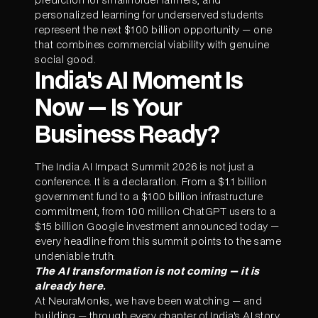
personalized learning for underserved students
represent the next $100 billion opportunity — one
that combines commercial viability with genuine
social good.
India's AI Moment Is
Now — Is Your
Business Ready?
The India AI Impact Summit 2026 is not just a
conference. It is a declaration. From a $1.1 billion
government fund to a $100 billion infrastructure
commitment, from 100 million ChatGPT users to a
$15 billion Google investment announced today —
every headline from this summit points to the same
undeniable truth:
The AI transformation is not coming — it is
already here.
At NeuraMonks, we have been watching — and
building — through every chapter of India's AI story.