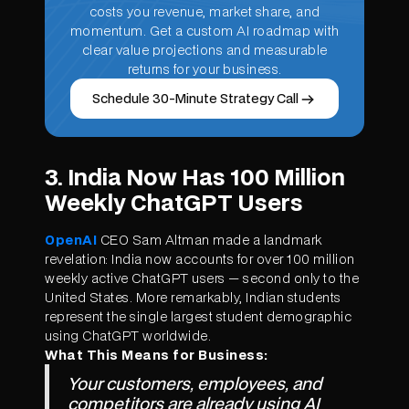
costs you revenue, market share, and
momentum. Get a custom AI roadmap with
clear value projections and measurable
returns for your business.
Schedule 30-Minute Strategy Call
3. India Now Has 100 Million
Weekly ChatGPT Users
OpenAI
CEO Sam Altman made a landmark
revelation: India now accounts for over 100 million
weekly active ChatGPT users — second only to the
United States. More remarkably, Indian students
represent the single largest student demographic
using ChatGPT worldwide.
What This Means for Business:
Your customers, employees, and
competitors are already using AI