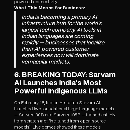
powered connectivity.
What This Means for Business:
India is becoming a primary AI
infrastructure hub for the world's
largest tech company. AI tools in
Indian languages are coming
rapidly — businesses that localize
their AI-powered customer
experiences now will dominate
vernacular markets.
6. BREAKING TODAY: Sarvam
AI Launches India's Most
Powerful Indigenous LLMs
On February 18, Indian AI startup Sarvam AI
launched two foundational large language models
— Sarvam 30B and Sarvam 105B — trained entirely
from scratch (not fine-tuned from open-source
models). Live demos showed these models