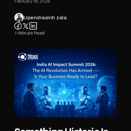
February 18, 2026
Upendrasinh zala
10
Minute Read