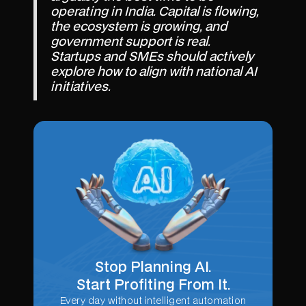
operating in India. Capital is flowing,
the ecosystem is growing, and
government support is real.
Startups and SMEs should actively
explore how to align with national AI
initiatives.
Stop Planning AI.
Start Profiting From It.
Every day without intelligent automation