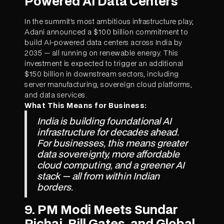
Powered AI Data Centers
In the summit's most ambitious infrastructure play,
Adani announced a $100 billion commitment to
build AI-powered data centers across India by
2035 — all running on renewable energy. This
investment is expected to trigger an additional
$150 billion in downstream sectors, including
server manufacturing, sovereign cloud platforms,
and data services.
What This Means for Business:
India is building foundational AI
infrastructure for decades ahead.
For businesses, this means greater
data sovereignty, more affordable
cloud computing, and a greener AI
stack — all from within Indian
borders.
9. PM Modi Meets Sundar
Pichai, Bill Gates, and Global