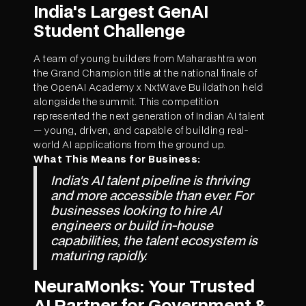
India's Largest GenAI
Student Challenge
A team of young builders from Maharashtra won
the Grand Champion title at the national finale of
the OpenAI Academy x NxtWave Buildathon held
alongside the summit. This competition
represented the next generation of Indian AI talent
— young, driven, and capable of building real-
world AI applications from the ground up.
What This Means for Business:
India's AI talent pipeline is thriving
and more accessible than ever. For
businesses looking to hire AI
engineers or build in-house
capabilities, the talent ecosystem is
maturing rapidly.
NeuraMonks: Your Trusted
AI Partner for Government &