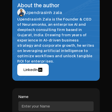
About the author
Upendrasinh zala
Upendrasinh Zala is the Founder & CEO
of Neuramonks, an enterprise AI and
deeptech consulting firm based in
Gujarat, India. Drawing from years of
experience in AI-driven business
strategy and corporate growth, he writes
on leveraging artificial intelligence to
optimize workflows and unlock tangible
ROI for enterprises.
LinkedIn
Name