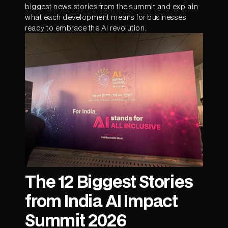
biggest news stories from the summit and explain
what each development means for businesses
ready to embrace the AI revolution.
The 12 Biggest Stories
from India AI Impact
Summit 2026