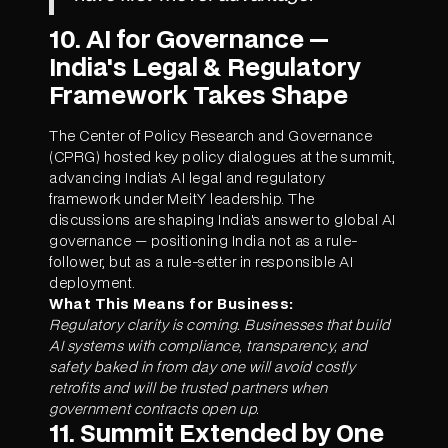
10. AI for Governance —
India's Legal & Regulatory
Framework Takes Shape
The Center of Policy Research and Governance
(CPRG) hosted key policy dialogues at the summit,
advancing India's AI legal and regulatory
framework under MeitY leadership. The
discussions are shaping India's answer to global AI
governance — positioning India not as a rule-
follower, but as a rule-setter in responsible AI
deployment.
What This Means for Business:
Regulatory clarity is coming. Businesses that build
AI systems with compliance, transparency, and
safety baked in from day one will avoid costly
retrofits and will be trusted partners when
government contracts open up.
11. Summit Extended by One