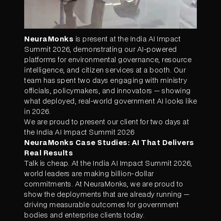
NeuraMonks
is present at the India AI Impact
Summit 2026, demonstrating our AI-powered
platforms for environmental governance, resource
intelligence, and citizen services at a booth. Our
team has spent two days engaging with ministry
officials, policymakers, and innovators — showing
what deployed, real-world government AI looks like
in 2026.
We are proud to present our client for two days at
the India AI Impact Summit 2026
NeuraMonks Case Studies: AI That Delivers
Real Results
Talk is cheap. At the India AI Impact Summit 2026,
world leaders are making billion-dollar
commitments. At NeuraMonks, we are proud to
show the deployments that are already running —
driving measurable outcomes for government
bodies and enterprise clients today.