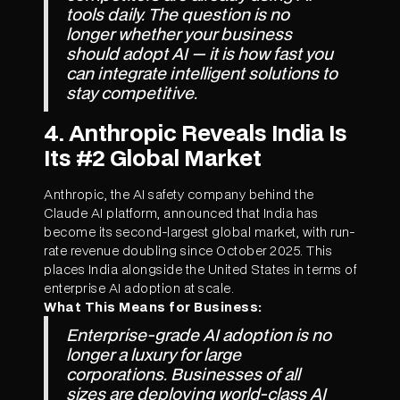
tools daily. The question is no
longer whether your business
should adopt AI — it is how fast you
can integrate intelligent solutions to
stay competitive.
4. Anthropic Reveals India Is
Its #2 Global Market
Anthropic, the AI safety company behind the
Claude AI platform, announced that India has
become its second-largest global market, with run-
rate revenue doubling since October 2025. This
places India alongside the United States in terms of
enterprise AI adoption at scale.
What This Means for Business:
Enterprise-grade AI adoption is no
longer a luxury for large
corporations. Businesses of all
sizes are deploying world-class AI