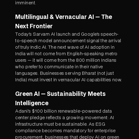
imminent.
Multilingual & Vernacular AI — The
Next Frontier
Today's Sarvam AI launch and Google's speech-
to-speech model announcement signal the arrival
of truly Indic AI. The next wave of AI adoption in
India will not come from English-speaking metro
users — it will come from the 800 million Indians
who prefer to communicate in their native
languages. Businesses serving Bharat (not just
India) must invest in vernacular AI capabilities now.
Green AI — Sustainability Meets
Intelligence
Adani's $100 billion renewable-powered data
center pledge reflects a growing movement: AI
infrastructure must be sustainable. As ESG
compliance becomes mandatory for enterprise
procurement, businesses that deploy AI on green