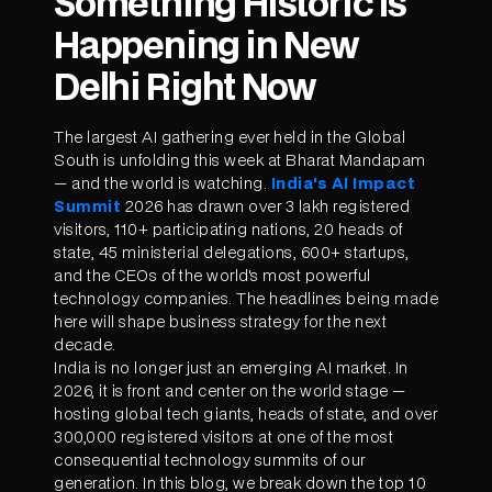
Something Historic Is
Happening in New
Delhi Right Now
The largest AI gathering ever held in the Global
South is unfolding this week at Bharat Mandapam
— and the world is watching.
India's AI Impact
Summit
2026 has drawn over 3 lakh registered
visitors, 110+ participating nations, 20 heads of
state, 45 ministerial delegations, 600+ startups,
and the CEOs of the world's most powerful
technology companies. The headlines being made
here will shape business strategy for the next
decade.
India is no longer just an emerging AI market. In
2026, it is front and center on the world stage —
hosting global tech giants, heads of state, and over
300,000 registered visitors at one of the most
consequential technology summits of our
generation. In this blog, we break down the top 10