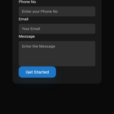
Phone No.
Email
Message