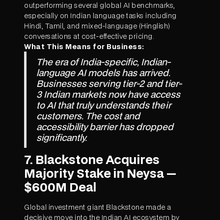
outperforming several global AI benchmarks,
especially on Indian language tasks including
Hindi, Tamil, and mixed-language (Hinglish)
conversations at cost-effective pricing.
What This Means for Business:
The era of India-specific, Indian-
language AI models has arrived.
Businesses serving tier-2 and tier-
3 Indian markets now have access
to AI that truly understands their
customers. The cost and
accessibility barrier has dropped
significantly.
7. Blackstone Acquires
Majority Stake in Neysa —
$600M Deal
Global investment giant Blackstone made a
decisive move into the Indian AI ecosystem by