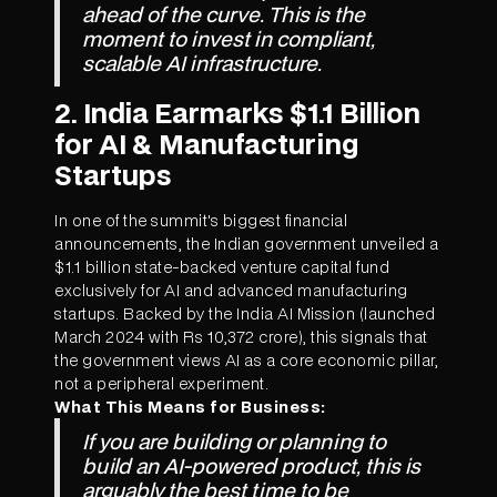
ahead of the curve. This is the
moment to invest in compliant,
scalable AI infrastructure.
2. India Earmarks $1.1 Billion
for AI & Manufacturing
Startups
In one of the summit's biggest financial
announcements, the Indian government unveiled a
$1.1 billion state-backed venture capital fund
exclusively for AI and advanced manufacturing
startups. Backed by the India AI Mission (launched
March 2024 with Rs 10,372 crore), this signals that
the government views AI as a core economic pillar,
not a peripheral experiment.
What This Means for Business:
If you are building or planning to
build an AI-powered product, this is
arguably the best time to be