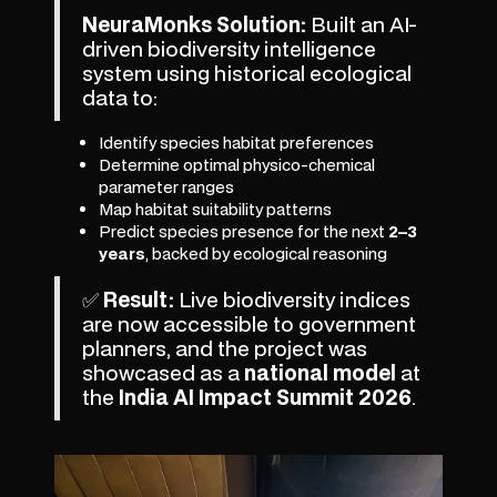
NeuraMonks Solution:
Built an AI-
driven biodiversity intelligence
system using historical ecological
data to:
Identify species habitat preferences
Determine optimal physico-chemical
parameter ranges
Map habitat suitability patterns
Predict species presence for the next
2–3
years
, backed by ecological reasoning
✅
Result:
Live biodiversity indices
are now accessible to government
planners, and the project was
showcased as a
national model
at
the
India AI Impact Summit 2026
.