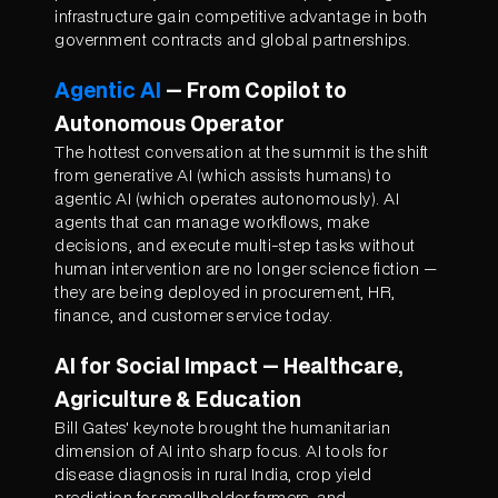
infrastructure gain competitive advantage in both
government contracts and global partnerships.
Agentic AI
— From Copilot to
Autonomous Operator
The hottest conversation at the summit is the shift
from generative AI (which assists humans) to
agentic AI (which operates autonomously). AI
agents that can manage workflows, make
decisions, and execute multi-step tasks without
human intervention are no longer science fiction —
they are being deployed in procurement, HR,
finance, and customer service today.
AI for Social Impact — Healthcare,
Agriculture & Education
Bill Gates' keynote brought the humanitarian
dimension of AI into sharp focus. AI tools for
disease diagnosis in rural India, crop yield
prediction for smallholder farmers, and