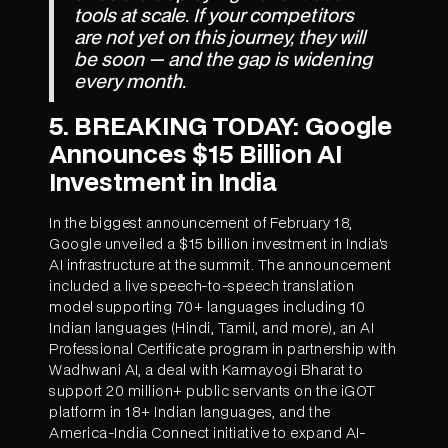
tools at scale. If your competitors
are not yet on this journey, they will
be soon — and the gap is widening
every month.
5. BREAKING TODAY: Google
Announces $15 Billion AI
Investment in India
In the biggest announcement of February 18,
Google unveiled a $15 billion investment in India's
AI infrastructure at the summit. The announcement
included a live speech-to-speech translation
model supporting 70+ languages including 10
Indian languages (Hindi, Tamil, and more), an AI
Professional Certificate program in partnership with
Wadhwani AI, a deal with Karmayogi Bharat to
support 20 million+ public servants on the iGOT
platform in 18+ Indian languages, and the
America-India Connect initiative to expand AI-