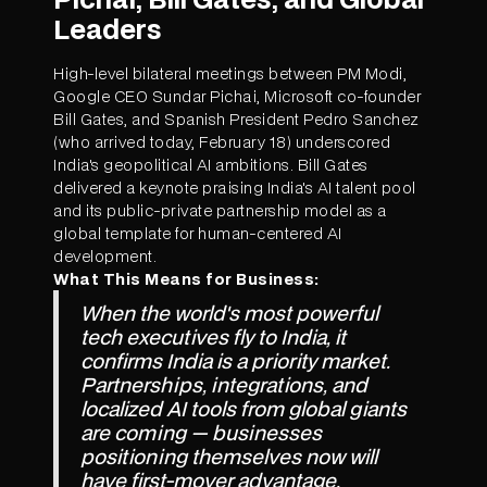
Leaders
High-level bilateral meetings between PM Modi,
Google CEO Sundar Pichai, Microsoft co-founder
Bill Gates, and Spanish President Pedro Sanchez
(who arrived today, February 18) underscored
India's geopolitical AI ambitions. Bill Gates
delivered a keynote praising India's AI talent pool
and its public-private partnership model as a
global template for human-centered AI
development.
What This Means for Business:
When the world's most powerful
tech executives fly to India, it
confirms India is a priority market.
Partnerships, integrations, and
localized AI tools from global giants
are coming — businesses
positioning themselves now will
have first-mover advantage.