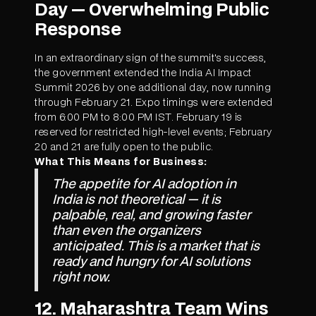
Day — Overwhelming Public
Response
In an extraordinary sign of the summit's success,
the government extended the India AI Impact
Summit 2026 by one additional day, now running
through February 21. Expo timings were extended
from 6:00 PM to 8:00 PM IST. February 19 is
reserved for restricted high-level events; February
20 and 21 are fully open to the public.
What This Means for Business:
The appetite for AI adoption in
India is not theoretical — it is
palpable, real, and growing faster
than even the organizers
anticipated. This is a market that is
ready and hungry for AI solutions
right now.
12. Maharashtra Team Wins