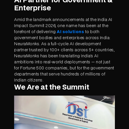
Enterprise
Amid the landmark announcements at the India AI
Impact Summit 2026, one name has been at the
forefront of delivering
AI solutions
to both
government bodies and enterprises across India:
NeuraMonks. As a full-cycle AI development
partner trusted by 100+ clients across 5+ countries,
NeuraMonks has been translating India's AI
ambitions into real-world deployments — not just
for Fortune 500 companies, but for the government
departments that serve hundreds of millions of
Indian citizens.
We Are at the Summit