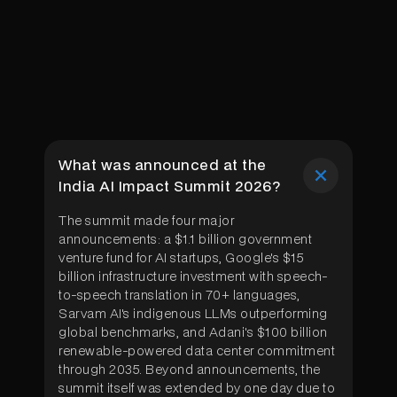
What was announced at the
India AI Impact Summit 2026?
The summit made four major
announcements: a $1.1 billion government
venture fund for AI startups, Google's $15
billion infrastructure investment with speech-
to-speech translation in 70+ languages,
Sarvam AI's indigenous LLMs outperforming
global benchmarks, and Adani's $100 billion
renewable-powered data center commitment
through 2035. Beyond announcements, the
summit itself was extended by one day due to