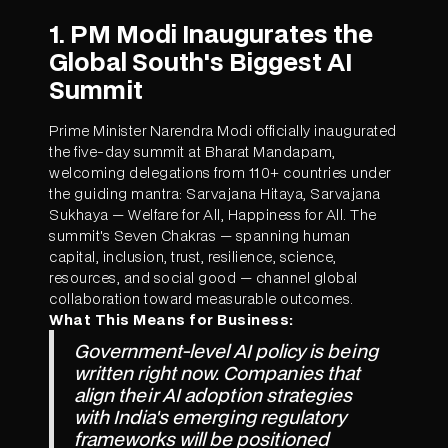
1. PM Modi Inaugurates the
Global South's Biggest AI
Summit
Prime Minister Narendra Modi officially inaugurated
the five-day summit at Bharat Mandapam,
welcoming delegations from 110+ countries under
the guiding mantra: Sarvajana Hitaya, Sarvajana
Sukhaya — Welfare for All, Happiness for All. The
summit's Seven Chakras — spanning human
capital, inclusion, trust, resilience, science,
resources, and social good — channel global
collaboration toward measurable outcomes.
What This Means for Business:
Government-level AI policy is being
written right now. Companies that
align their AI adoption strategies
with India's emerging regulatory
frameworks will be positioned