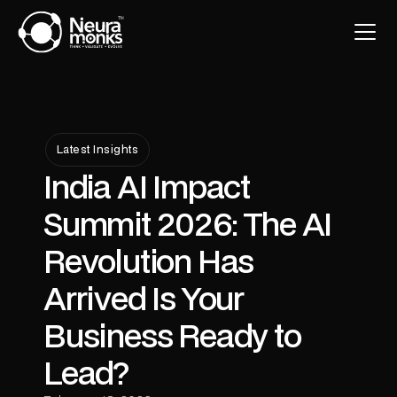
Latest Insights
India AI Impact
Summit 2026: The AI
Revolution Has
Arrived Is Your
Business Ready to
Lead?