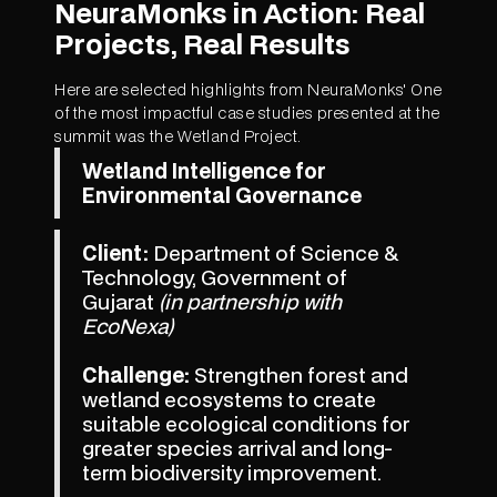
NeuraMonks in Action: Real
Projects, Real Results
Here are selected highlights from NeuraMonks' One
of the most impactful case studies presented at the
summit was the Wetland Project.
Wetland Intelligence for
Environmental Governance
Client:
Department of Science &
Technology, Government of
Gujarat
(in partnership with
EcoNexa)
Challenge:
Strengthen forest and
wetland ecosystems to create
suitable ecological conditions for
greater species arrival and long-
term biodiversity improvement.