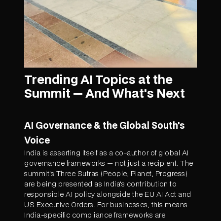
Trending AI Topics at the
Summit — And What's Next
AI Governance & the Global South's
Voice
India is asserting itself as a co-author of global AI
governance frameworks — not just a recipient. The
summit's Three Sutras (People, Planet, Progress)
are being presented as India's contribution to
responsible AI policy alongside the EU AI Act and
US Executive Orders. For businesses, this means
India-specific compliance frameworks are