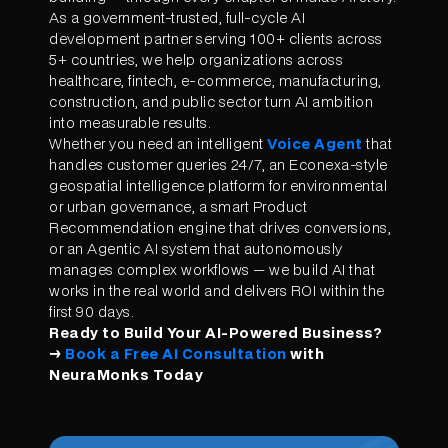
As a government-trusted, full-cycle AI
development partner serving 100+ clients across
5+ countries, we help organizations across
healthcare, fintech, e-commerce, manufacturing,
construction, and public sector turn AI ambition
into measurable results.
Whether you need an intelligent
Voice Agent
that
handles customer queries 24/7, an Econexa-style
geospatial intelligence platform for environmental
or urban governance, a smart Product
Recommendation engine that drives conversions,
or an Agentic AI system that autonomously
manages complex workflows — we build AI that
works in the real world and delivers ROI within the
first 90 days.
Ready to Build Your AI-Powered Business?
→
Book a Free AI Consultation
with
NeuraMonks Today