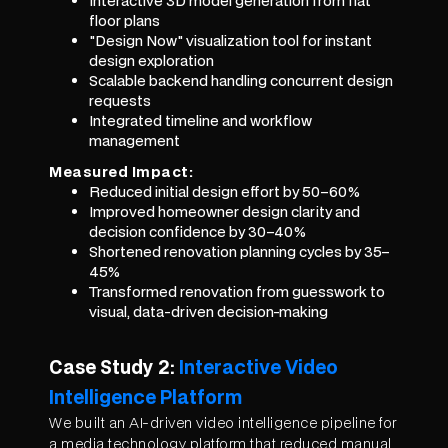
Interactive 3D model generation from flat
floor plans
"Design Now" visualization tool for instant
design exploration
Scalable backend handling concurrent design
requests
Integrated timeline and workflow
management
Measured Impact:
Reduced initial design effort by 50–60%
Improved homeowner design clarity and
decision confidence by 30–40%
Shortened renovation planning cycles by 35–
45%
Transformed renovation from guesswork to
visual, data-driven decision-making
Case Study 2:
Interactive Video
Intelligence Platform
We built an AI-driven video intelligence pipeline for
a media technology platform that reduced manual