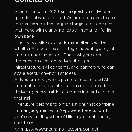
AI automation in 2026 isn’t a question of if—it’s a
question of where to start. As adoption accelerates,
the real competitive edge belongs to enterprises
that move with clarity, not experimentation for its
own sake.
The first workflow you automate often decides
whether AI becomes a strategic advantage or just
another underused tool. That’s why success
depends on clear objectives, the right
infrastructure, skilled teams, and partners who can
scale execution—not just ideas.
At Neuramonks, we help enterprises embed AI
automation directly into real business operations,
delivering measurable outcomes instead of pilots
that stall.
The future belongs to organizations that combine
human judgment with AI-powered execution. If
you’re evaluating where AI fits in your enterprise,
start here:
👉 https://www.neuramonks.com/contact