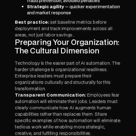
fraud prevention, avoided penalties
Strategic agility
— quicker experimentation
and market response
Best practice:
set baseline metrics before
deployment and track improvements across all
areas, not just labor savings..
Preparing Your Organization:
The Cultural Dimension
Technology is the easier part of AI automation. The
harder challenge is organizational readiness.
Enterprise leaders must prepare their
organizations culturally and structurally for this
transformation.
Transparent Communication:
Employees fear
automation will eliminate their jobs. Leaders must
clearly communicate how AI augments human
capabilities rather than replaces them. Share
specific examples of how automation will eliminate
tedious work while enabling more strategic,
creative, and fulfilling responsibilities.