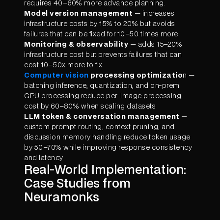
requires 40–60% more advance planning.
Model version management
— increases
infrastructure costs by 15% to 20% but avoids
failures that can be fixed for 10–50 times more.
Monitoring & observability
— adds 15–20%
infrastructure cost but prevents failures that can
cost 10–50x more to fix
Computer vision
processing optimizatio
n —
batching inference, quantization, and on-prem
GPU processing reduce per-image processing
cost by 60–80% when scaling datasets
LLM token & conversation management
—
custom prompt routing, context pruning, and
discussion memory handling reduce token usage
by 50–70% while improving response consistency
and latency
Real-World Implementation:
Case Studies from
Neuramonks