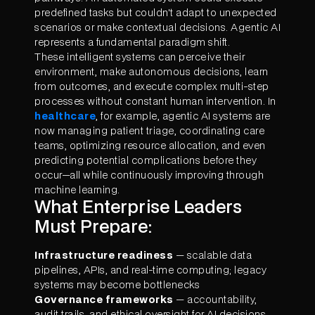
predefined tasks but couldn't adapt to unexpected
scenarios or make contextual decisions. Agentic AI
represents a fundamental paradigm shift.
These intelligent systems can perceive their
environment, make autonomous decisions, learn
from outcomes, and execute complex multi-step
processes without constant human intervention. In
healthcare
, for example, agentic AI systems are
now managing patient triage, coordinating care
teams, optimizing resource allocation, and even
predicting potential complications before they
occur—all while continuously improving through
machine learning.
What Enterprise Leaders
Must Prepare:
Infrastructure readiness
— scalable data
pipelines, APIs, and real-time computing; legacy
systems may become bottlenecks
Governance frameworks
— accountability,
audit trails, and ethical oversight for AI decisions