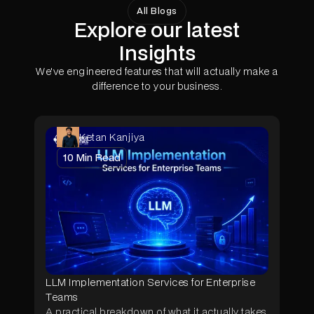
typically achieves ROI within 4-8 months at
All Blogs
Explore our latest
scale. Energy-optimized deployments can
reduce operational costs by 15-30% through
Insights
dynamic power management and efficient
thermal design.
We've engineered features that will actually make a
difference to your business.
Ketan Kanjiya
10
Min Read
LLM Implementation Services for Enterprise
Teams
A practical breakdown of what it actually takes