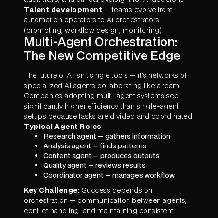
Talent development
— teams evolve from
automation operators to AI orchestrators
(prompting, workflow design, monitoring)
Multi-Agent Orchestration:
The New Competitive Edge
The future of AI isn’t single tools — it’s networks of
specialized AI agents collaborating like a team.
Companies adopting multi-agent systems see
significantly higher efficiency than single-agent
setups because tasks are divided and coordinated.
Typical Agent Roles
Research agent — gathers information
Analysis agent — finds patterns
Content agent — produces outputs
Quality agent — reviews results
Coordinator agent — manages workflow
Key Challenge:
Success depends on
orchestration — communication between agents,
conflict handling, and maintaining consistent