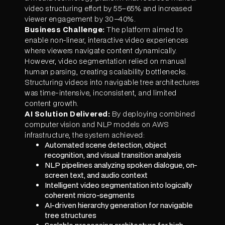
video structuring effort by 55–65% and increased
viewer engagement by 30–40%.
Business Challenge:
The platform aimed to
enable non-linear, interactive video experiences
where viewers navigate content dynamically.
However, video segmentation relied on manual
human parsing, creating scalability bottlenecks.
Structuring videos into navigable tree architectures
was time-intensive, inconsistent, and limited
content growth.
AI Solution Delivered:
By deploying combined
computer vision and NLP models on AWS
infrastructure, the system achieved:
Automated scene detection, object
recognition, and visual transition analysis
NLP pipelines analyzing spoken dialogue, on-
screen text, and audio context
Intelligent video segmentation into logically
coherent micro-segments
AI-driven hierarchy generation for navigable
tree structures