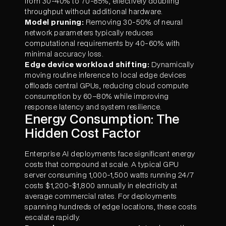
from 30-40% to 70-85%, effectively doubling
throughput without additional hardware.
Model pruning:
Removing 30-50% of neural
network parameters typically reduces
computational requirements by 40-60% with
minimal accuracy loss.
Edge device workload shifting:
Dynamically
moving routine inference to local edge devices
offloads central GPUs, reducing cloud compute
consumption by 60–80% while improving
response latency and system resilience.
Energy Consumption: The
Hidden Cost Factor
Enterprise AI deployments face significant energy
costs that compound at scale. A typical GPU
server consuming 1,000-1,500 watts running 24/7
costs $1,200-$1,800 annually in electricity at
average commercial rates. For deployments
spanning hundreds of edge locations, these costs
escalate rapidly.