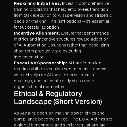
Reskilling Initiatives:
Invest in comprehensive
training programs that help employees transition
from task execution to AI supervision and strategic
decision-making. This isn't optional—it's essential
for successful adoption.
Incentive Alignment:
Ensure that performance
metrics and incentive structures reward adoption
of AI Automation Solutions rather than penalizing
short-term productivity dips during
implementation.
Executive Sponsorship:
AI transformation
requires visible executive commitment. Leaders
who actively use AI tools, discuss them in
meetings, and celebrate early wins create
organizational momentum.
Ethical & Regulatory
Landscape (Short Version)
As AI gains decision-making power, ethics and
compliance become critical. The EU AI Act has set
a global benchmark, and similar regulations are