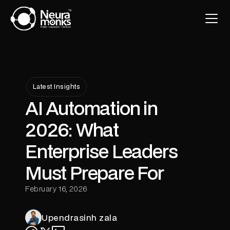
Latest Insights
AI Automation in
2026: What
Enterprise Leaders
Must Prepare For
February 16, 2026
Upendrasinh zala