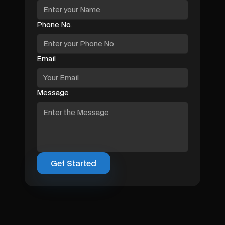
Phone No.
Email
Message