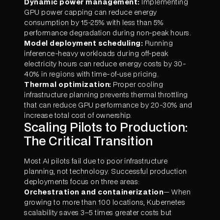
Dynamic power management:
Implementing
GPU power capping can reduce energy
consumption by 15-25% with less than 5%
performance degradation during non-peak hours.
Model deployment scheduling:
Running
inference-heavy workloads during off-peak
electricity hours can reduce energy costs by 30-
40% in regions with time-of-use pricing.
Thermal optimization:
Proper cooling
infrastructure planning prevents thermal throttling
that can reduce GPU performance by 20-30% and
increase total cost of ownership.
Scaling Pilots to Production:
The Critical Transition
Most AI pilots fail due to poor infrastructure
planning, not technology. Successful production
deployments focus on three areas:
Orchestration and containerization
— When
growing to more than 100 locations, Kubernetes
scalability saves 3–5 times greater costs but