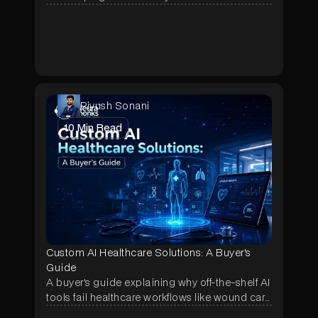
pitch, showing why most Dify pilots stall after
week one and what fixes it.
Piyush Sonani
10
Min Read
Custom AI Healthcare Solutions: A Buyer's
Guide
A buyer's guide explaining why off-the-shelf AI
tools fail healthcare workflows like wound care
and prior authorization, and how a scoped