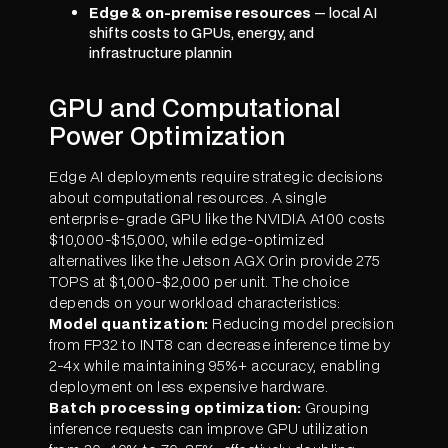
Edge & on-premise resources
— local AI
shifts costs to GPUs, energy, and
infrastructure plannin
GPU and Computational
Power Optimization
Edge AI deployments require strategic decisions
about computational resources. A single
enterprise-grade GPU like the NVIDIA A100 costs
$10,000-$15,000, while edge-optimized
alternatives like the Jetson AGX Orin provide 275
TOPS at $1,000-$2,000 per unit. The choice
depends on your workload characteristics:
Model quantization:
Reducing model precision
from FP32 to INT8 can decrease inference time by
2-4x while maintaining 95%+ accuracy, enabling
deployment on less expensive hardware.
Batch processing optimization:
Grouping
inference requests can improve GPU utilization