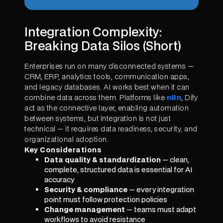
Integration Complexity:
Breaking Data Silos (Short)
Enterprises run on many disconnected systems —
CRM, ERP, analytics tools, communication apps,
and legacy databases. AI works best when it can
combine data across them. Platforms like
n8n
, Dify
act as the connective layer, enabling automation
between systems, but integration is not just
technical — it requires data readiness, security, and
organizational adoption.
Key Considerations
Data quality & standardization
— clean,
complete, structured data is essential for AI
accuracy
Security & compliance
— every integration
point must follow protection policies
Change management
— teams must adapt
workflows to avoid resistance