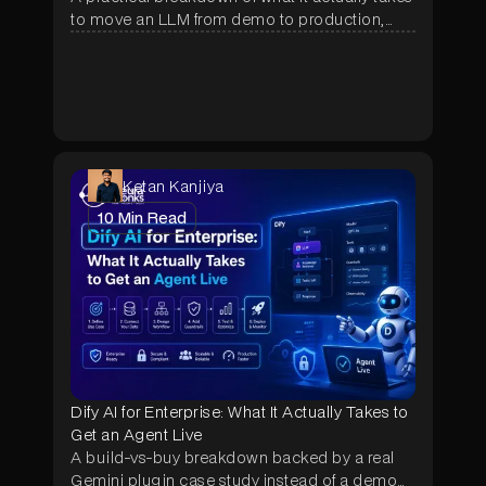
to move an LLM from demo to production,
covering RAG, agentic orchestration, RBAC,
real cost ranges, and the questions to ask
before hiring an implementation partner.
Ketan Kanjiya
10
Min Read
Dify AI for Enterprise: What It Actually Takes to
Get an Agent Live
A build-vs-buy breakdown backed by a real
Gemini plugin case study instead of a demo