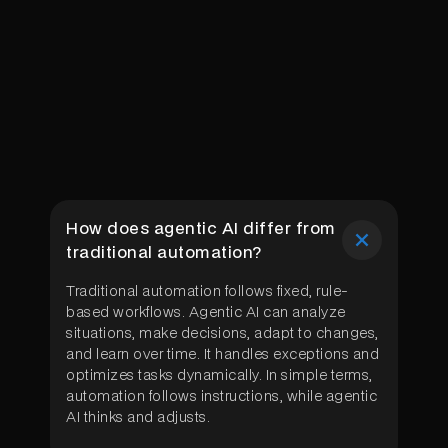
How does agentic AI differ from
traditional automation?
Traditional automation follows fixed, rule-
based workflows. Agentic AI can analyze
situations, make decisions, adapt to changes,
and learn over time. It handles exceptions and
optimizes tasks dynamically. In simple terms,
automation follows instructions, while agentic
AI thinks and adjusts.