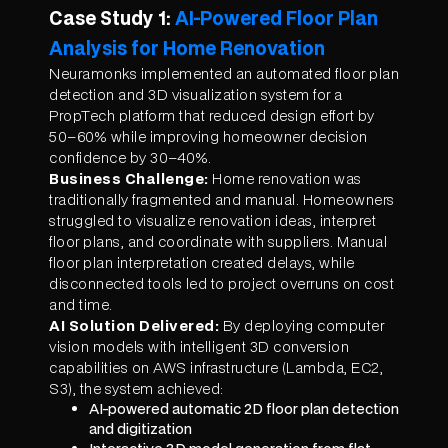
Case Study 1:
AI-Powered Floor Plan
Analysis for Home Renovation
Neuramonks implemented an automated floor plan
detection and 3D visualization system for a
PropTech platform that reduced design effort by
50–60% while improving homeowner decision
confidence by 30–40%.
Business Challenge:
Home renovation was
traditionally fragmented and manual. Homeowners
struggled to visualize renovation ideas, interpret
floor plans, and coordinate with suppliers. Manual
floor plan interpretation created delays, while
disconnected tools led to project overruns on cost
and time.
AI Solution Delivered:
By deploying computer
vision models with intelligent 3D conversion
capabilities on AWS infrastructure (Lambda, EC2,
S3), the system achieved:
AI-powered automatic 2D floor plan detection
and digitization