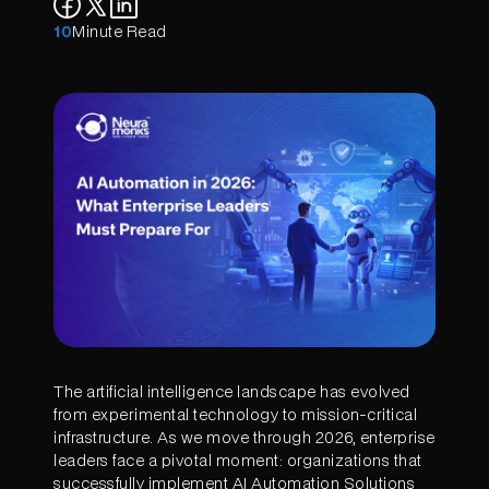
10
Minute Read
The artificial intelligence landscape has evolved
from experimental technology to mission-critical
infrastructure. As we move through 2026, enterprise
leaders face a pivotal moment: organizations that
successfully implement AI Automation Solutions