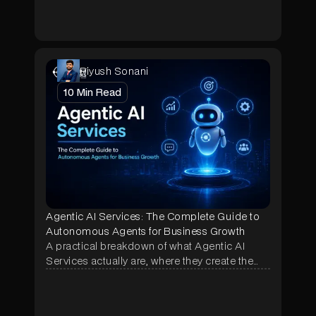
shop.
Piyush Sonani
10
Min Read
Agentic AI Services: The Complete Guide to
Autonomous Agents for Business Growth
A practical breakdown of what Agentic AI
Services actually are, where they create the
most business impact, and how NeuraMonks
builds autonomous agents that deliver
measurable ROI in weeks, not months.