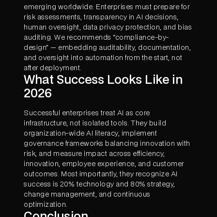
emerging worldwide. Enterprises must prepare for
risk assessments, transparency in AI decisions,
human oversight, data privacy protection, and bias
auditing. We recommends “compliance-by-
design” — embedding auditability, documentation,
and oversight into automation from the start, not
after deployment.
What Success Looks Like in
2026
Successful enterprises treat AI as core
infrastructure, not isolated tools. They build
organization-wide AI literacy, implement
governance frameworks balancing innovation with
risk, and measure impact across efficiency,
innovation, employee experience, and customer
outcomes. Most importantly, they recognize AI
success is 20% technology and 80% strategy,
change management, and continuous
optimization.
Conclusion