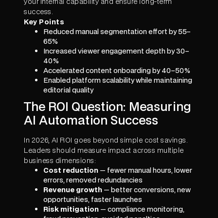
your internal capability and ensure long-term
success.
Key Points
Reduced manual segmentation effort by 55–
65%
Increased viewer engagement depth by 30–
40%
Accelerated content onboarding by 40–50%
Enabled platform scalability while maintaining
editorial quality
The ROI Question: Measuring
AI Automation Success
In 2026, AI ROI goes beyond simple cost savings.
Leaders should measure impact across multiple
business dimensions:
Cost reduction
— fewer manual hours, lower
errors, removed redundancies
Revenue growth
— better conversions, new
opportunities, faster launches
Risk mitigation
— compliance monitoring,