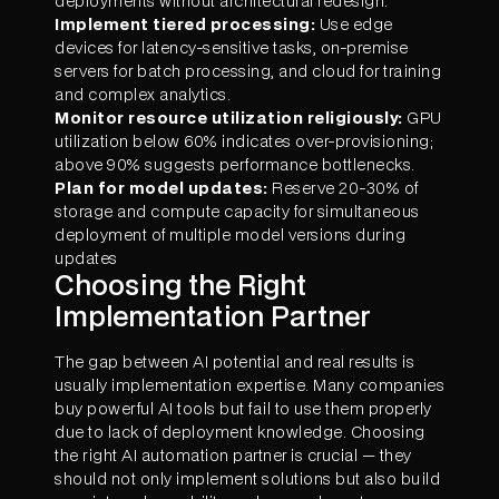
deployments without architectural redesign.
Implement tiered processing:
Use edge
devices for latency-sensitive tasks, on-premise
servers for batch processing, and cloud for training
and complex analytics.
Monitor resource utilization religiously:
GPU
utilization below 60% indicates over-provisioning;
above 90% suggests performance bottlenecks.
Plan for model updates:
Reserve 20-30% of
storage and compute capacity for simultaneous
deployment of multiple model versions during
updates
Choosing the Right
Implementation Partner
The gap between AI potential and real results is
usually implementation expertise. Many companies
buy powerful AI tools but fail to use them properly
due to lack of deployment knowledge. Choosing
the right AI automation partner is crucial — they
should not only implement solutions but also build