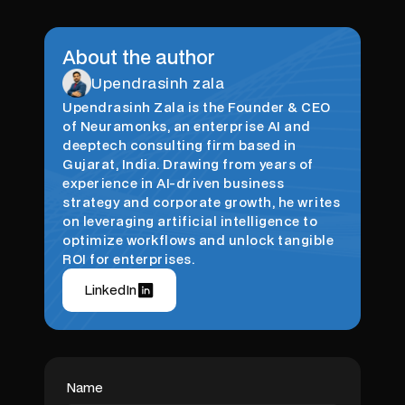
About the author
Upendrasinh zala
Upendrasinh Zala is the Founder & CEO
of Neuramonks, an enterprise AI and
deeptech consulting firm based in
Gujarat, India. Drawing from years of
experience in AI-driven business
strategy and corporate growth, he writes
on leveraging artificial intelligence to
optimize workflows and unlock tangible
ROI for enterprises.
LinkedIn
Name