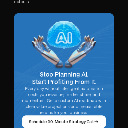
outputs.
Stop Planning AI.
Start Profiting From It.
Every day without intelligent automation
costs you revenue, market share, and
momentum. Get a custom AI roadmap with
clear value projections and measurable
returns for your business.
Schedule 30-Minute Strategy Call