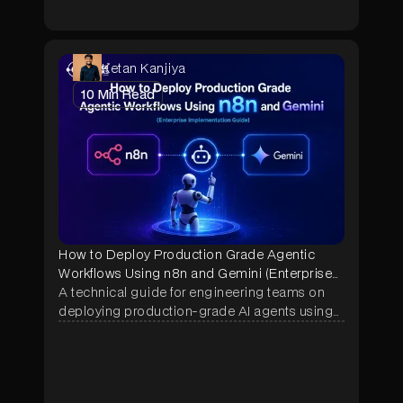
Ketan Kanjiya
10
Min Read
How to Deploy Production Grade Agentic
Workflows Using n8n and Gemini (Enterprise
Implementation Guide)
A technical guide for engineering teams on
deploying production-grade AI agents using
n8n and Google Gemini — covering
architecture, memory systems, security
hardening, and real enterprise use cases
across manufacturing, construction, and