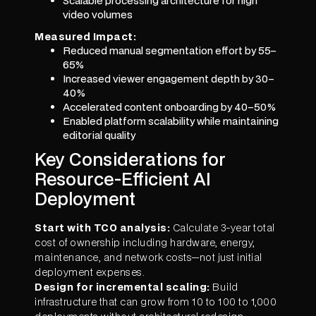
Scalable processing architecture for high
video volumes
Measured Impact:
Reduced manual segmentation effort by 55–
65%
Increased viewer engagement depth by 30–
40%
Accelerated content onboarding by 40–50%
Enabled platform scalability while maintaining
editorial quality
Key Considerations for
Resource-Efficient AI
Deployment
Start with TCO analysis:
Calculate 3-year total
cost of ownership including hardware, energy,
maintenance, and network costs—not just initial
deployment expenses.
Design for incremental scaling:
Build
infrastructure that can grow from 10 to 100 to 1,000