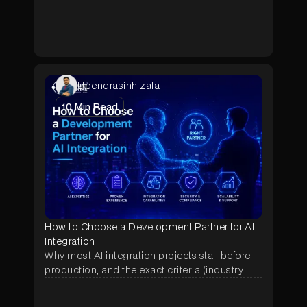
pilot lets hospitals test a custom-built solution
before committing to a full contract.
Upendrasinh zala
10
Min Read
How to Choose a Development Partner for AI
Integration
Why most AI integration projects stall before
production, and the exact criteria (industry
proof, deployment history, data terms, pricing)
that separate a real AI partner from a demo