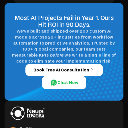
healthcare.
Most AI Projects Fail in Year 1. Ours
Hit ROI in 90 Days.
We've built and shipped over 200 custom AI
models across 20+ industries from workflow
automation to predictive analytics. Trusted by
100+ global companies, our team sets
measurable KPIs
before
we write a single line of
code to eliminate your implementation risk.
Book Free AI Consultation
Chat Now