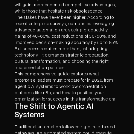
will gain unprecedented competitive advantages,
while those that hesitate risk obsolescence.
The stakes have never been higher. According to
recent enterprise surveys, companies leveraging
advanced automation are seeing productivity
gains of 40-60%, cost reductions of 30-50%, and
improved decision-making accuracy by up to 85%.
But success requires more than just adopting
technology—it demands strategic preparation,
cultural transformation, and choosing the right
implementation partners.
This comprehensive guide explores what
enterprise leaders must prepare for in 2026, from
agentic AI systems to workflow orchestration
platforms like n8n, and how to position your
organization for success in this transformative era
The Shift to Agentic AI
Systems
Traditional automation followed rigid, rule-based
pathways. An automated system could execute