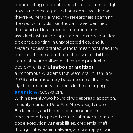
broadcasting corporate secrets to the internet right
now—and most organizations don't even know
they're vulnerable. Security researchers scanning
the web with tools like Shodan have identified
thousands of instances of autonomous AI
assistants with wide-open admin panels, plaintext
credentials sitting in unprotected files, and full
system access granted without meaningful security
controls. These aren't theoretical vulnerabilities in
some obscure software—these are production
deployments of
Clawbot or Moltbot
,
autonomous AI agents that went viral in January
2026 and immediately became one of the most
significant security incidents in the emerging
agentic AI
ecosystem.
Within seventy-two hours of widespread adoption,
security teams at Palo Alto Networks, Tenable,
Bitdefender, and independent researchers
documented exposed control interfaces, remote
code execution vulnerabilities, credential theft
through infostealer malware, and a supply chain