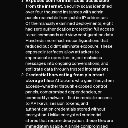
Exposed control interfaces accessible
from the internet:
Security scans identified
over four thousand instances with admin
panels reachable from public IP addresses.
Of the manually examined deployments, eight
had zero authentication protecting full access
to run commands and view configuration data.
Hundreds more had misconfigurations that
reduced but didn't eliminate exposure. These
exposed interfaces allow attackers to
impersonate operators, inject malicious
messages into ongoing conversations, and
exfiltrate data through trusted integrations.
Credential harvesting from plaintext
storage files:
Attackers who gain filesystem
access—whether through exposed control
panels, compromised dependencies, or
commodity malware—find immediate access
to API keys, session tokens, and
authentication credentials stored without
encryption. Unlike encrypted credential
stores that require decryption, these files are
immediately usable. A single compromised