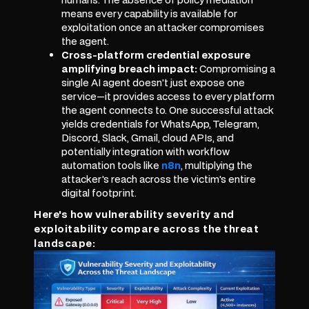
means every capability is available for
exploitation once an attacker compromises
the agent.
Cross-platform credential exposure
amplifying breach impact:
Compromising a
single AI agent doesn't just expose one
service—it provides access to every platform
the agent connects to. One successful attack
yields credentials for WhatsApp, Telegram,
Discord, Slack, Gmail, cloud APIs, and
potentially integration with workflow
automation tools like
n8n
, multiplying the
attacker's reach across the victim's entire
digital footprint.
Here's how vulnerability severity and
exploitability compare across the threat
landscape: