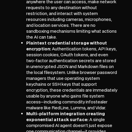
anywhere the user can access, make network
requests to any destination without
restriction, and interact with system
resources including cameras, microphones,
and location services. There are no
sandboxing mechanisms limiting what actions
the AI can take.
Plaintext credential storage without
encryption:
Authentication tokens, API keys,
session cookies, OAuth tokens, and even
two-factor authentication secrets are stored
in unencrypted JSON and Markdown files on
the local filesystem. Unlike browser password
managers that use operating system
keychains or SSH keys that support
encryption, these credentials are immediately
usable by anyone who gains file system
access—including commodity infostealer
malware like RedLine, Lumma, and Vidar.
Multi-platform integration creating
exponential attack surface:
A single
compromised AI agent doesn't just expose
one communication channel—it provides