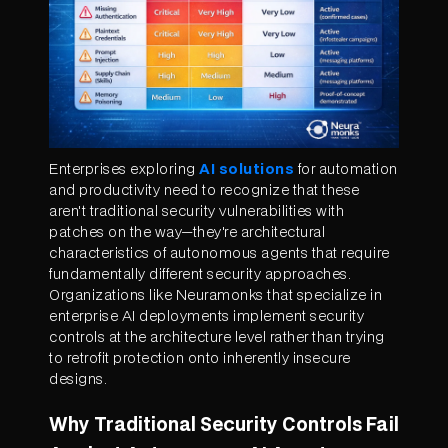
Enterprises exploring
AI solutions
for automation
and productivity need to recognize that these
aren't traditional security vulnerabilities with
patches on the way—they're architectural
characteristics of autonomous agents that require
fundamentally different security approaches.
Organizations like Neuramonks that specialize in
enterprise AI deployments implement security
controls at the architecture level rather than trying
to retrofit protection onto inherently insecure
designs.
Why Traditional Security Controls Fail