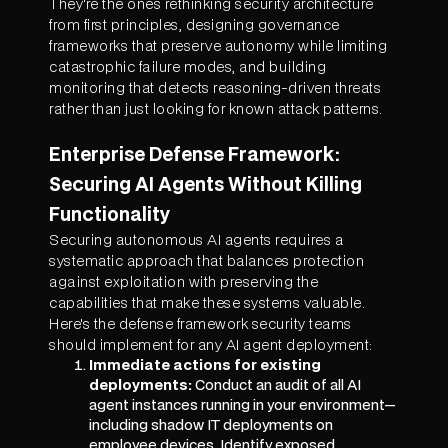
They're the ones rethinking security architecture
from first principles, designing governance
frameworks that preserve autonomy while limiting
catastrophic failure modes, and building
monitoring that detects reasoning-driven threats
rather than just looking for known attack patterns.
Enterprise Defense Framework:
Securing AI Agents Without Killing
Functionality
Securing autonomous AI agents requires a
systematic approach that balances protection
against exploitation with preserving the
capabilities that make these systems valuable.
Here's the defense framework security teams
should implement for any AI agent deployment:
Immediate actions for existing
deployments:
Conduct an audit of all AI
agent instances running in your environment—
including shadow IT deployments on
employee devices. Identify exposed