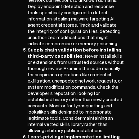
network connections to unknown domains.
Deploy endpoint detection and response
tools specifically configured to detect
information-stealing malware targeting AI
agent credential stores. Track and validate
the integrity of configuration files, detecting
unauthorized modifications that might
indicate compromise or memory poisoning.
Supply chain validation before installing
third-party capabilities:
Never install skills
or extensions from untrusted sources without
thorough review. Examine the code manually
for suspicious operations like credential
exfiltration, unexpected network requests, or
system modification commands. Check the
developer's reputation, looking for
established history rather than newly created
accounts. Monitor for typosquatting and
lookalike skills designed to impersonate
legitimate tools. Consider maintaining an
internal vetted skills library rather than
allowing arbitrary public installations.
Least-privilege implementation limiting