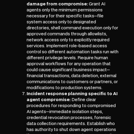
damage from compromise:
Grant AI
agents only the minimum permissions
necessary for their specific tasks—file
system access only to designated
directories, shell command execution only for
approved commands through allowlists,
network access only to explicitly required
services. Implement role-based access
control so different automation tasks run with
different privilege levels. Require human
approval workflows for any operation that
could cause significant business impact—
financial transactions, data deletion, external
communications to customers or partners, or
modifications to production systems.
Incident response planning specific to AI
agent compromise:
Define clear
procedures for responding to compromised
AI agents—immediate isolation steps,
credential revocation processes, forensic
data collection requirements. Establish who
has authority to shut down agent operations