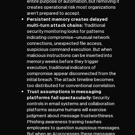
entire purpose of automation, but removing it
creates operational risk most organizations
aren't prepared to accept.
Persistent memory creates delayed
multi-turn attack chains:
Traditional
security monitoring looks for patterns
indicating compromise—unusual network
connections, unexpected file access,
suspicious command execution. But when
malicious instructions can be inserted into
memory weeks before they trigger
execution, traditional indicators of
compromise appear disconnected from the
initial breach. The attack timeline becomes
too distributed for conventional correlation.
Trust assumptions in messaging
platforms fail spectacularly:
Security
controls in email systems and collaboration
platforms assume humans will exercise
judgment about message trustworthiness.
Phishing awareness training teaches
employees to question suspicious messages.
But when an AI processes these messages