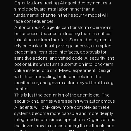
Organizations treating AI agent deployment as a
simple software installation rather than a
fundamental change in their security model will
face consequences.
Autonomous AI agents can transform operations,
but success depends on treating them as critical
infrastructure from the start. Secure deployments
rely on basics—least-privilege access, encrypted
credentials, restricted interfaces, approvals for
sensitive actions, and vetted code. AI security isn’t
optional; it’s what turns automation into long-term
value instead of a short-lived experiment. Design
with threat modeling, build controls into the
architecture, and govern autonomy without losing
control.
This is just the beginning of the agentic era. The
security challenges we're seeing with autonomous
AI agents will only grow more complex as these
systems become more capable and more deeply
integrated into business operations. Organizations
that invest now in understanding these threats and