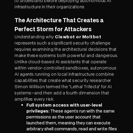
to understand before deploying autonomous AI
infrastructure in their organizations.
The Architecture That Creates a
Perfect Storm for Attackers
Understanding why
Clawbot or Moltbot
represents such a significant security challenge
requires examining the architectural decisions that
make these systems both powerful and dangerous.
Unlike cloud-based AI assistants that operate
within vendor-controlled sandboxes, autonomous
AI agents running on local infrastructure combine
capabilities that create what security researcher
Simon Willison termed the "Lethal Trifecta" for AI
systems—and then add a fourth dimension that
amplifies every risk:
Full system access with user-level
privileges:
These agents run with the same
permissions as the user account that
launched them, meaning they can execute
arbitrary shell commands, read and write files