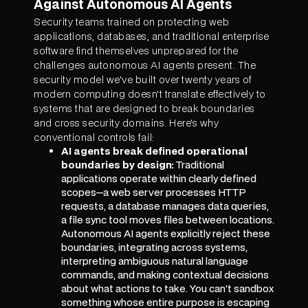
Against Autonomous AI Agents
Security teams trained on protecting web
applications, databases, and traditional enterprise
software find themselves unprepared for the
challenges autonomous AI agents present. The
security model we've built over twenty years of
modern computing doesn't translate effectively to
systems that are designed to break boundaries
and cross security domains. Here's why
conventional controls fail:
AI agents break defined operational
boundaries by design:
Traditional
applications operate within clearly defined
scopes—a web server processes HTTP
requests, a database manages data queries,
a file sync tool moves files between locations.
Autonomous AI agents explicitly reject these
boundaries, integrating across systems,
interpreting ambiguous natural language
commands, and making contextual decisions
about what actions to take. You can't sandbox
something whose entire purpose is escaping