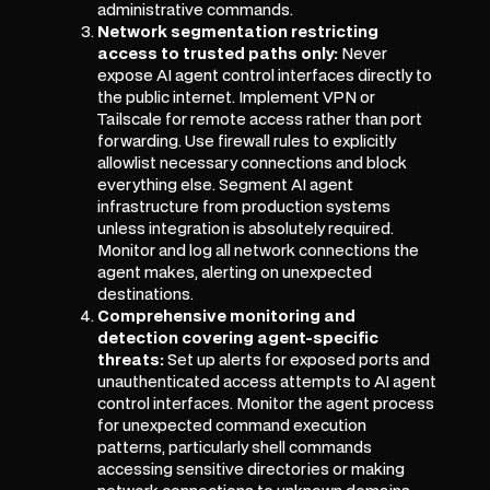
administrative commands.
Network segmentation restricting
access to trusted paths only:
Never
expose AI agent control interfaces directly to
the public internet. Implement VPN or
Tailscale for remote access rather than port
forwarding. Use firewall rules to explicitly
allowlist necessary connections and block
everything else. Segment AI agent
infrastructure from production systems
unless integration is absolutely required.
Monitor and log all network connections the
agent makes, alerting on unexpected
destinations.
Comprehensive monitoring and
detection covering agent-specific
threats:
Set up alerts for exposed ports and
unauthenticated access attempts to AI agent
control interfaces. Monitor the agent process
for unexpected command execution
patterns, particularly shell commands
accessing sensitive directories or making