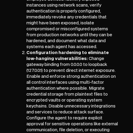
instances using network scans, verify
authentication is properly configured,
immediately revoke any credentials that
might have been exposed, isolate
compromised or misconfigured systems
from production networks until they can be
hardened, and document what data and
systems each agent has accessed.
Configuration hardening to eliminate
low-hanging vulnerabilities:
Change
gateway binding from 0.0.0.0 to loopback
(127.0.0.1) to prevent direct internet exposure.
Enable and enforce strong authentication on
all control interfaces using multi-factor
authentication where possible. Migrate
credential storage from plaintext files to
encrypted vaults or operating system
keychains. Disable unnecessary integrations
and services to reduce attack surface.
Configure the agent to require explicit
approval for sensitive operations like external
communication, file deletion, or executing