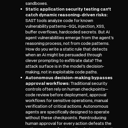
sandboxes.
Static application security testing can't
catch dynamic reasoning-driven risks:
SAST tools analyze code for known
vulnerability patterns—SQL injection, XSS,
buffer overflows, hardcoded secrets. But AI
agent vulnerabilities emerge from the agent's
reasoning process, not from code patterns.
How do you write a static rule that detects
when an AI might be persuaded through
clever prompting to exfiltrate data? The
attack surface is in the model's decision-
making, not in exploitable code paths.
Autonomous decision-making bypasses
approval workflows:
Traditional security
controls often rely on human checkpoints—
code review before deployment, approval
workflows for sensitive operations, manual
verification of critical actions. Autonomous
agents are specifically designed to operate
without these checkpoints. Reintroducing
human approval for every action defeats the