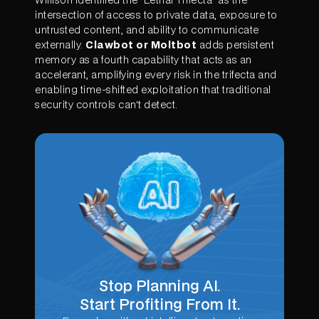
intersection of access to private data, exposure to
untrusted content, and ability to communicate
externally.
Clawbot or Moltbot
adds persistent
memory as a fourth capability that acts as an
accelerant, amplifying every risk in the trifecta and
enabling time-shifted exploitation that traditional
security controls can't detect.
Stop Planning AI.
Start Profiting From It.