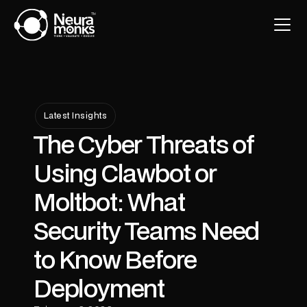
Latest Insights
The Cyber Threats of
Using Clawbot or
Moltbot: What
Security Teams Need
to Know Before
Deployment