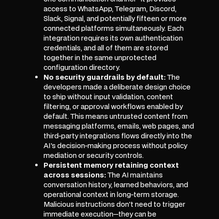
access to WhatsApp, Telegram, Discord,
Slack, Signal, and potentially fifteen or more
connected platforms simultaneously. Each
integration requires its own authentication
credentials, and all of them are stored
together in the same unprotected
configuration directory.
No security guardrails by default:
The
developers made a deliberate design choice
to ship without input validation, content
filtering, or approval workflows enabled by
default. This means untrusted content from
messaging platforms, emails, web pages, and
third-party integrations flows directly into the
AI's decision-making process without policy
mediation or security controls.
Persistent memory retaining context
across sessions:
The AI maintains
conversation history, learned behaviors, and
operational context in long-term storage.
Malicious instructions don't need to trigger
immediate execution—they can be