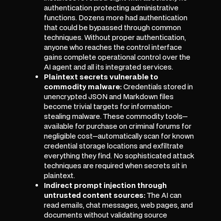
authentication protecting administrative
functions. Dozens more had authentication
that could be bypassed through common
techniques. Without proper authentication,
anyone who reaches the control interface
gains complete operational control over the
AI agent and all its integrated services.
Plaintext secrets vulnerable to
commodity malware:
Credentials stored in
unencrypted JSON and Markdown files
become trivial targets for information-
stealing malware. These commodity tools—
available for purchase on criminal forums for
negligible cost—automatically scan for known
credential storage locations and exfiltrate
everything they find. No sophisticated attack
techniques are required when secrets sit in
plaintext.
Indirect prompt injection through
untrusted content sources:
The AI can
read emails, chat messages, web pages, and
documents without validating source