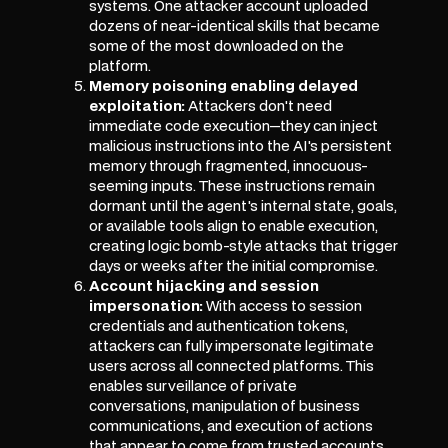
systems. One attacker account uploaded
dozens of near-identical skills that became
some of the most downloaded on the
platform.
Memory poisoning enabling delayed
exploitation:
Attackers don't need
immediate code execution—they can inject
malicious instructions into the AI's persistent
memory through fragmented, innocuous-
seeming inputs. These instructions remain
dormant until the agent's internal state, goals,
or available tools align to enable execution,
creating logic bomb-style attacks that trigger
days or weeks after the initial compromise.
Account hijacking and session
impersonation:
With access to session
credentials and authentication tokens,
attackers can fully impersonate legitimate
users across all connected platforms. This
enables surveillance of private
conversations, manipulation of business
communications, and execution of actions
that appear to come from trusted accounts.