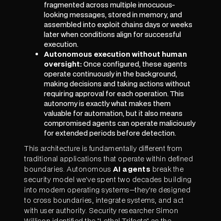
fragmented across multiple innocuous-
looking messages, stored in memory, and
assembled into exploit chains days or weeks
later when conditions align for successful
execution.
Autonomous execution without human
oversight:
Once configured, these agents
operate continuously in the background,
making decisions and taking actions without
requiring approval for each operation. This
autonomy is exactly what makes them
valuable for automation, but it also means
compromised agents can operate maliciously
for extended periods before detection.
This architecture is fundamentally different from
traditional applications that operate within defined
boundaries. Autonomous
AI agents
break the
security model we've spent two decades building
into modern operating systems—they're designed
to cross boundaries, integrate systems, and act
with user authority. Security researcher Simon
Willison identified the "Lethal Trifecta" as the