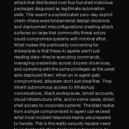
attack that distributed over four hundred malicious
packages disguised as legitimate automation
skills. This wasn't a sophisticated zero-day exploit
chain—these were fundamental design decisions
and deployment misconfigurations creating attack
surfaces so large that commodity threat actors
could compromise systems with minimal effort.
What makes this particularly concerning for
enterprises is that these AI agents aren't just
reading data—they're executing commands,
managing credentials across dozens of services,
and operating with the same privileges as the users
who deployed them. When an AI agent gets
compromised, attackers don't just steal files. They
inherit autonomous access to WhatsApp
conversations, Slack workspaces, Gmail accounts,
cloud infrastructure APIs, and in some cases, direct
shell access to corporate systems. The blast radius
from a single compromised AI agent can exceed
what most incident response teams are prepared
to handle. This is the reality security leaders need