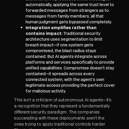
automatically, applying the same trust level to
forwarded messages from strangers as to
messages from family members, all that
human judgment gets bypassed completely.
Integration amplifies rather than
contains impact:
Traditional security
architecture uses segmentation to limit
breach impact—if one system gets
compromised, the blast radius stays
contained. But AI agents integrate across
platforms and services specifically to provide
unified capabilities. Compromise doesn't stay
contained—it spreads across every
connected system, with the agent's own
legitimate access providing the perfect cover
for malicious activity.
This isn't a criticism of autonomous AI agents—it's
a recognition that they represent a fundamentally
different security paradigm. The companies
succeeding with these deployments aren't the
ones trying to apply traditional controls harder.