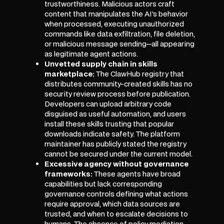
trustworthiness. Malicious actors craft
content that manipulates the AI's behavior
when processed, executing unauthorized
commands like data exfiltration, file deletion,
or malicious message sending—all appearing
as legitimate agent actions.
Unvetted supply chain in skills
marketplace:
The ClawHub registry that
distributes community-created skills has no
security review process before publication.
Developers can upload arbitrary code
disguised as useful automation, and users
install these skills trusting that popular
downloads indicate safety. The platform
maintainer has publicly stated the registry
cannot be secured under the current model.
Excessive agency without governance
frameworks:
These agents have broad
capabilities but lack corresponding
governance controls defining what actions
require approval, which data sources are
trusted, and when to escalate decisions to
humans. The absence of policy mediation