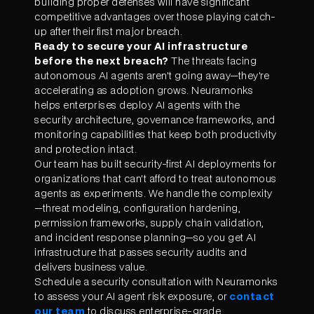
building proper defenses will have significant
competitive advantages over those playing catch-
up after their first major breach.
Ready to secure your AI infrastructure
before the next breach?
The threats facing
autonomous AI agents aren't going away—they're
accelerating as adoption grows. Neuramonks
helps enterprises deploy AI agents with the
security architecture, governance frameworks, and
monitoring capabilities that keep both productivity
and protection intact.
Our team has built security-first AI deployments for
organizations that can't afford to treat autonomous
agents as experiments. We handle the complexity
—threat modeling, configuration hardening,
permission frameworks, supply chain validation,
and incident response planning—so you get AI
infrastructure that passes security audits and
delivers business value.
Schedule a security consultation with Neuramonks
to assess your AI agent risk exposure, or
contact
our team
to discuss enterprise-grade