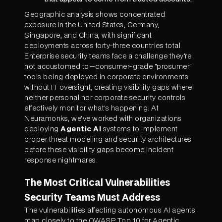
Geographic analysis shows concentrated
exposure in the United States, Germany,
Singapore, and China, with significant
deployments across forty-three countries total.
Enterprise security teams face a challenge they're
not accustomed to—consumer-grade "prosumer"
tools being deployed in corporate environments
without IT oversight, creating visibility gaps where
neither personal nor corporate security controls
effectively monitor what's happening. At
Neuramonks, we've worked with organizations
deploying
Agentic AI
systems to implement
proper threat modeling and security architectures
before these visibility gaps become incident
response nightmares.
The Most Critical Vulnerabilities
Security Teams Must Address
The vulnerabilities affecting autonomous AI agents
map closely to the OWASP Top 10 for Agentic