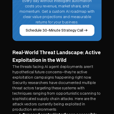
Every day without intelligent automation
costs you revenue, market share, and
momentum. Get a custom AI roadmap with
clear value projections and measurable
returns for your business.
Schedule 30-Minute Strategy Call
Real-World Threat Landscape: Active
Exploitation in the Wild
The threats facing AI agent deployments aren't
hypothetical future concerns—they're active
exploitation campaigns happening right now.
Security researchers have documented multiple
threat actors targeting these systems with
techniques ranging from opportunistic scanning to
sophisticated supply chain attacks. Here are the
attack vectors currently being exploited in
production environments: