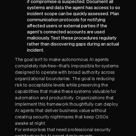
if compromise is suspected. Document all
systems and data the agent has access to so
incident scope can be quickly assessed. Plan
communication protocols for notifying
affected users or external parties if the
agent's connected accounts are used
maliciously. Test these procedures regularly
rather than discovering gaps during an actual
incident.
The goal isn't to make autonomous AI agents
completely risk-free—that's impossible for systems
designed to operate with broad authority across
organizational boundaries. The goal is reducing
risk to acceptable levels while preserving the
capabilities that make these systems valuable for
automation and productivity. Organizations that
implement this framework thoughtfully can deploy
AI agents that deliver business value without
creating security nightmares that keep CISOs
awake at night.
For enterprises that need professional security
architecture for AI agent deployments,