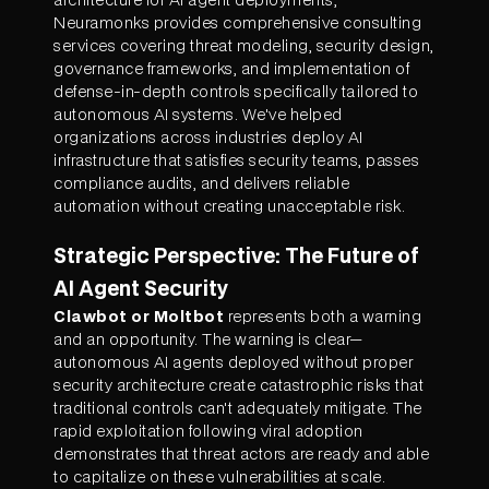
Neuramonks provides comprehensive consulting
services covering threat modeling, security design,
governance frameworks, and implementation of
defense-in-depth controls specifically tailored to
autonomous AI systems. We've helped
organizations across industries deploy AI
infrastructure that satisfies security teams, passes
compliance audits, and delivers reliable
automation without creating unacceptable risk.
Strategic Perspective: The Future of
AI Agent Security
Clawbot or Moltbot
represents both a warning
and an opportunity. The warning is clear—
autonomous AI agents deployed without proper
security architecture create catastrophic risks that
traditional controls can't adequately mitigate. The
rapid exploitation following viral adoption
demonstrates that threat actors are ready and able
to capitalize on these vulnerabilities at scale.