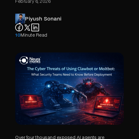
February 6, 2026
Piyush Sonani
10
Minute Read
Over four thousand exposed AI agents are