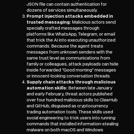
JSON file can contain authentication for
dozens of services simultaneously.
Prompt injection attacks embedded in
trusted messaging:
Malicious actors send
specially crafted messages through
platforms like WhatsApp, Telegram, or email
that trick the AI into executing unauthorized
commands. Because the agent treats
messages from unknown senders with the
same trust level as communications from
family or colleagues, attack payloads can hide
inside forwarded "Good morning" messages
or innocent-looking conversation threads.
Supply chain attacks through malicious
automation skills:
Between late January
and early February, threat actors published
over four hundred malicious skills to ClawHub
and GitHub, disguised as cryptocurrency
trading automation tools. These skills used
social engineering to trick users into running
commands that installed information-stealing
malware on both macOS and Windows