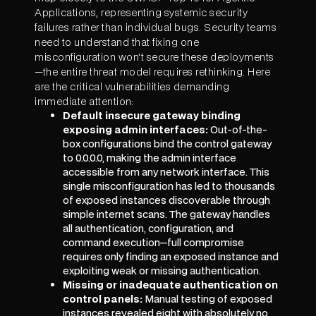
Applications, representing systemic security
failures rather than individual bugs. Security teams
need to understand that fixing one
misconfiguration won't secure these deployments
—the entire threat model requires rethinking. Here
are the critical vulnerabilities demanding
immediate attention:
Default insecure gateway binding
exposing admin interfaces:
Out-of-the-
box configurations bind the control gateway
to 0.0.0.0, making the admin interface
accessible from any network interface. This
single misconfiguration has led to thousands
of exposed instances discoverable through
simple internet scans. The gateway handles
all authentication, configuration, and
command execution—full compromise
requires only finding an exposed instance and
exploiting weak or missing authentication.
Missing or inadequate authentication on
control panels:
Manual testing of exposed
instances revealed eight with absolutely no