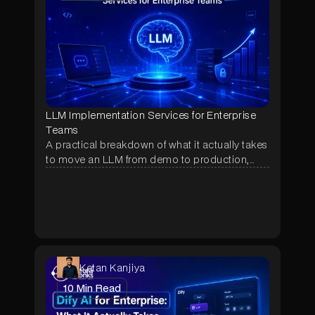
LLM Implementation Services for Enterprise
Teams
A practical breakdown of what it actually takes
to move an LLM from demo to production,
covering RAG, agentic orchestration, RBAC,
real cost ranges, and the questions to ask
before hiring an implementation partner.
Ketan Kanjiya
10
Min Read