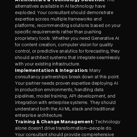
alternatives available in AI technology have
exploded. Your consultant should demonstrate
expertise across multiple frameworks and
platforms, recommending solutions based on your
specific requirements rather than pushing
proprietary tools. Whether you need Generative AI
for content creation, computer vision for quality
control, or predictive analytics for forecasting, they
should architect systems that integrate seamlessly
with your existing infrastructure.
Implementation & Integration:
Many
consultancy partnerships break down at this point.
Your partner needs proven expertise deploying AI
in production environments, handling data
pipelines, model training, API development, and
integration with enterprise systems. They should
understand both the AI/ML stack and traditional
enterprise architecture.
Training & Change Management:
Technology
alone doesn't drive transformation—people do.
Your consultant should provide comprehensive