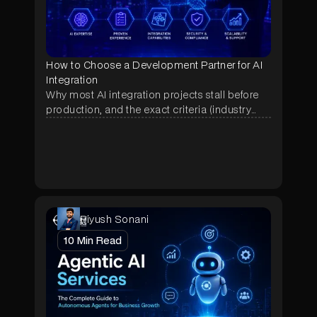
How to Choose a Development Partner for AI
Integration
Why most AI integration projects stall before
production, and the exact criteria (industry
proof, deployment history, data terms, pricing)
that separate a real AI partner from a demo
shop.
Piyush Sonani
10
Min Read