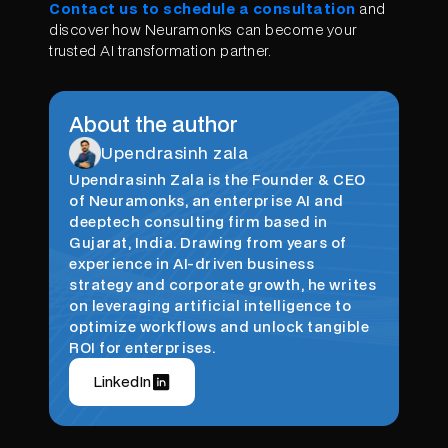
Contact us to schedule a consultation
and
discover how Neuramonks can become your
trusted AI transformation partner.
About the author
Upendrasinh zala
Upendrasinh Zala is the Founder & CEO
of Neuramonks, an enterprise AI and
deeptech consulting firm based in
Gujarat, India. Drawing from years of
experience in AI-driven business
strategy and corporate growth, he writes
on leveraging artificial intelligence to
optimize workflows and unlock tangible
ROI for enterprises.
LinkedIn