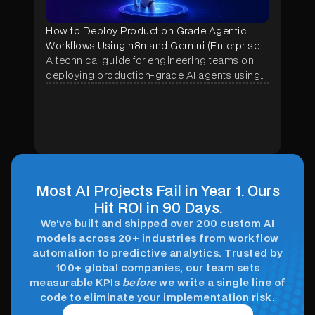
How to Deploy Production Grade Agentic
Workflows Using n8n and Gemini (Enterprise
Implementation Guide)
A technical guide for engineering teams on
deploying production-grade AI agents using
n8n and Google Gemini — covering
architecture, memory systems, security
hardening, and real enterprise use cases
across manufacturing, construction, and
healthcare.
Most AI Projects Fail in Year 1. Ours
Hit ROI in 90 Days.
We've built and shipped over 200 custom AI
models across 20+ industries from workflow
automation to predictive analytics. Trusted by
100+ global companies, our team sets
measurable KPIs
before
we write a single line of
code to eliminate your implementation risk.