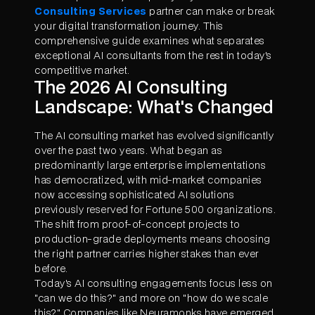
Consulting Services
partner can make or break
your digital transformation journey. This
comprehensive guide examines what separates
exceptional AI consultants from the rest in today's
competitive market.
The 2026 AI Consulting
Landscape: What's Changed
The AI consulting market has evolved significantly
over the past two years. What began as
predominantly large enterprise implementations
has democratized, with mid-market companies
now accessing sophisticated AI solutions
previously reserved for Fortune 500 organizations.
The shift from proof-of-concept projects to
production-grade deployments means choosing
the right partner carries higher stakes than ever
before.
Today's AI consulting engagements focus less on
"can we do this?" and more on "how do we scale
this?" Companies like Neuramonks have emerged