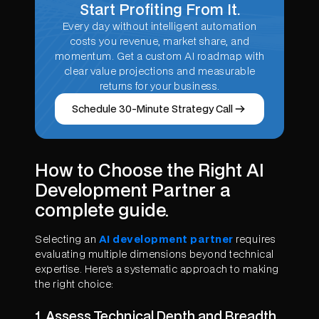
Start Profiting From It.
Every day without intelligent automation
costs you revenue, market share, and
momentum. Get a custom AI roadmap with
clear value projections and measurable
returns for your business.
Schedule 30-Minute Strategy Call
How to Choose the Right AI
Development Partner a
complete guide.
Selecting an
AI development partner
requires
evaluating multiple dimensions beyond technical
expertise. Here's a systematic approach to making
the right choice:
1. Assess Technical Depth and Breadth