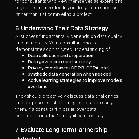
for consultants who view themselves as extensions
of your team, invested in your long-term success
rather than just completing a project.
6. Understand Their Data Strategy
AI success fundamentally depends on data quality
and availability. Your consultant should
demonstrate sophisticated understanding of:
Data collection and preparation
Data governance and security
Privacy compliance (GDPR, CCPA, etc.)
Synthetic data generation when needed
Active learning strategies to improve models
over time
They should proactively discuss data challenges
and propose realistic strategies for addressing
them. If a consultant glosses over data
considerations, that's a significant red flag.
7. Evaluate Long-Term Partnership
Potential