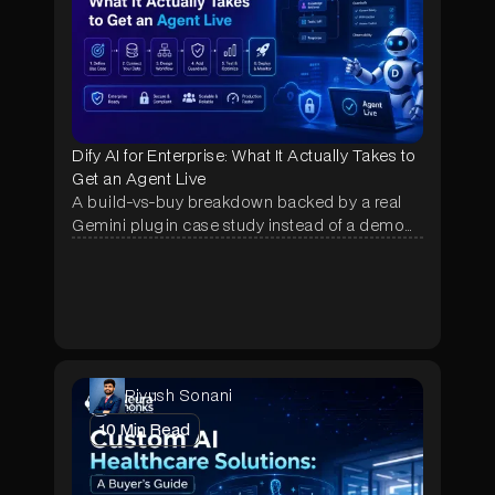
Dify AI for Enterprise: What It Actually Takes to
Get an Agent Live
A build-vs-buy breakdown backed by a real
Gemini plugin case study instead of a demo
pitch, showing why most Dify pilots stall after
week one and what fixes it.
Piyush Sonani
10
Min Read