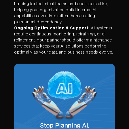
training for technical teams and end-users alike,
helping your organization build internal AI
capabilities over time rather than creating
permanent dependency.
Ongoing Optimization & Support
: AI systems
require continuous monitoring, retraining, and
refinement. Your partner should offer maintenance
services that keep your AI solutions performing
optimally as your data and business needs evolve.
Stop Planning AI.