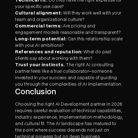
your specific use case?
Cultural alignment:
Will they work well with your
team and organizational culture?
Commercial terms:
Are pricing and
engagement models reasonable and transparent?
Long-term potential:
Can this relationship scale
with your AI ambitions?
References and reputation:
What do past
clients say about working with them?
Trust your instincts.
The right AI consulting
partner feels like a true collaborator—someone
invested in your success and capable of guiding
you through the complexities of AI implementation.
Conclusion
Choosing the right AI Development partner in 2026
requires careful evaluation of technical capabilities,
industry experience, implementation methodology,
and cultural fit. The AI landscape has matured to
the point where success depends not just on
technical prowess but on deep business