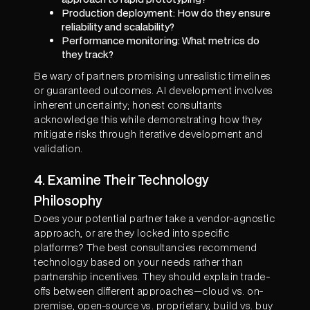
Production deployment: How do they ensure
reliability and scalability?
Performance monitoring: What metrics do
they track?
Be wary of partners promising unrealistic timelines
or guaranteed outcomes. AI development involves
inherent uncertainty; honest consultants
acknowledge this while demonstrating how they
mitigate risks through iterative development and
validation.
4. Examine Their Technology
Philosophy
Does your potential partner take a vendor-agnostic
approach, or are they locked into specific
platforms? The best consultancies recommend
technology based on your needs rather than
partnership incentives. They should explain trade-
offs between different approaches—cloud vs. on-
premise, open-source vs. proprietary, build vs. buy