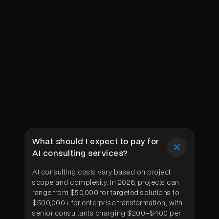
What should I expect to pay for
AI consulting services?
AI consulting costs vary based on project
scope and complexity. In 2026, projects can
range from $50,000 for targeted solutions to
$500,000+ for enterprise transformation, with
senior consultants charging $200–$400 per