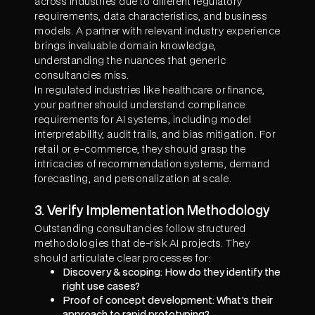
across industries due to different regulatory
requirements, data characteristics, and business
models. A partner with relevant industry experience
brings invaluable domain knowledge,
understanding the nuances that generic
consultancies miss.
In regulated industries like healthcare or finance,
your partner should understand compliance
requirements for AI systems, including model
interpretability, audit trails, and bias mitigation. For
retail or e-commerce, they should grasp the
intricacies of recommendation systems, demand
forecasting, and personalization at scale.
3. Verify Implementation Methodology
Outstanding consultancies follow structured
methodologies that de-risk AI projects. They
should articulate clear processes for:
Discovery & scoping: How do they identify the
right use cases?
Proof of concept development: What's their
approach to rapid prototyping?