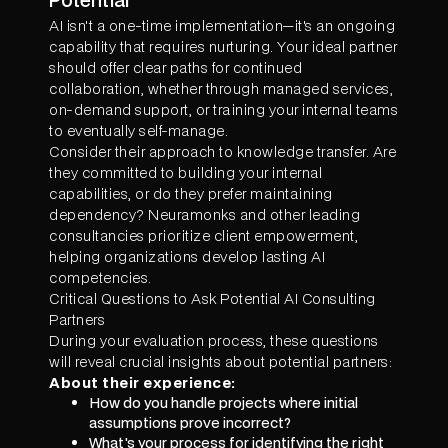
AI isn't a one-time implementation—it's an ongoing
capability that requires nurturing. Your ideal partner
should offer clear paths for continued
collaboration, whether through managed services,
on-demand support, or training your internal teams
to eventually self-manage.
Consider their approach to knowledge transfer. Are
they committed to building your internal
capabilities, or do they prefer maintaining
dependency? Neuramonks and other leading
consultancies prioritize client empowerment,
helping organizations develop lasting AI
competencies.
Critical Questions to Ask Potential AI Consulting
Partners
During your evaluation process, these questions
will reveal crucial insights about potential partners:
About their experience:
How do you handle projects where initial
assumptions prove incorrect?
What's your process for identifying the right