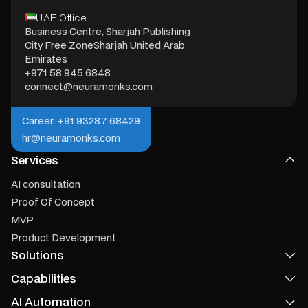
UAE Office
Business Centre, Sharjah Publishing
City Free ZoneSharjah United Arab
Emirates
+971 58 945 6848
connect@neuramonks.com
Career: +91 93287 68429
hr@neuramonks.com
Services
AI consultation
Proof Of Concept
MVP
Product Development
Solutions
Capabilities
Product Recommendation
Voice Agent
AI Automation
MCP Server Development