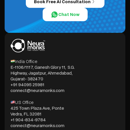
Book Free AI Consultation
Chat Now
India Office
E-1106/1117, Ganesh Glory 11, S.G.
Highway, Jagatpur, Ahmedabad,
Gujarat- 382470
+91 94095 25981
connect@neuramonks.com
US Office
425 Town Plaza Ave, Ponte
Vedra, FL 32081
+1 904-834-9784
connect@neuramonks.com