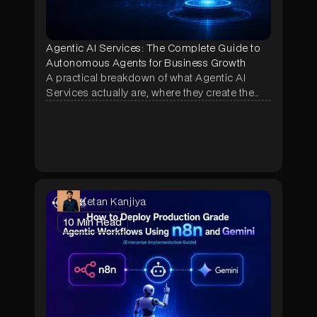
Agentic AI Services: The Complete Guide to
Autonomous Agents for Business Growth
A practical breakdown of what Agentic AI
Services actually are, where they create the
most business impact, and how NeuraMonks
builds autonomous agents that deliver
measurable ROI in weeks, not months.
Ketan Kanjiya
10
Min Read