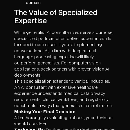
domain
The Value of Specialized
Expertise
While generalist AI consultancies serve a purpose,
specialized partners often deliver superior results
for specific use cases. If you're implementing
conversational AI, a firm with deep natural
language processing expertise will likely
outperform generalists. For computer vision
applications, seek partners with proven vision AI
deployments.
This specialization extends to vertical industries.
An AI consultant with extensive healthcare
experience understands medical data privacy
requirements, clinical workflows, and regulatory
constraints in ways that generalists cannot match.
Making Your Final Decision
After thoroughly evaluating options, your decision
should consider:
Technical fit:
Do they have the right expertise for