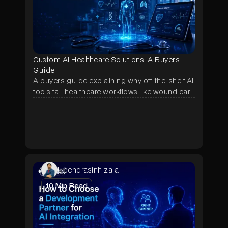
Custom AI Healthcare Solutions: A Buyer's
Guide
A buyer's guide explaining why off-the-shelf AI
tools fail healthcare workflows like wound care
and prior authorization, and how a scoped
pilot lets hospitals test a custom-built solution
before committing to a full contract.
Upendrasinh zala
10
Min Read