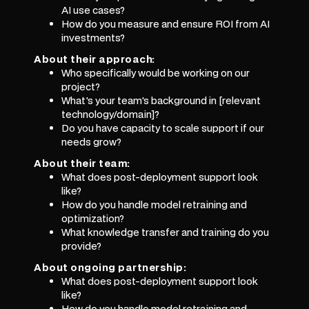
AI use cases?
How do you measure and ensure ROI from AI
investments?
About their approach:
Who specifically would be working on our
project?
What's your team's background in [relevant
technology/domain]?
Do you have capacity to scale support if our
needs grow?
About their team:
What does post-deployment support look
like?
How do you handle model retraining and
optimization?
What knowledge transfer and training do you
provide?
About ongoing partnership:
What does post-deployment support look
like?
How do you handle model retraining and