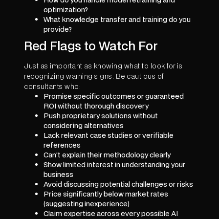
optimization?
What knowledge transfer and training do you
provide?
Red Flags to Watch For
Just as important as knowing what to look for is
recognizing warning signs. Be cautious of
consultants who:
Promise specific outcomes or guaranteed
ROI without thorough discovery
Push proprietary solutions without
considering alternatives
Lack relevant case studies or verifiable
references
Can't explain their methodology clearly
Show limited interest in understanding your
business
Avoid discussing potential challenges or risks
Price significantly below market rates
(suggesting inexperience)
Claim expertise across every possible AI