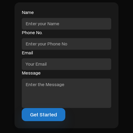
Name
Phone No.
Email
Message