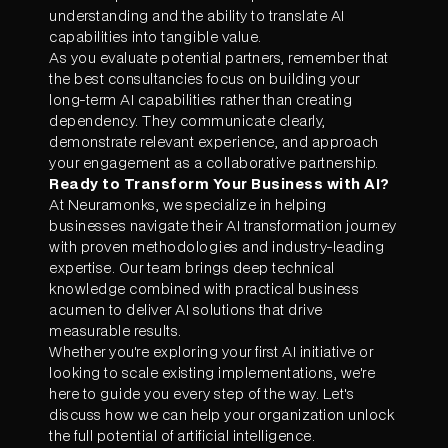
understanding and the ability to translate AI
capabilities into tangible value.
As you evaluate potential partners, remember that
the best consultancies focus on building your
long-term AI capabilities rather than creating
dependency. They communicate clearly,
demonstrate relevant experience, and approach
your engagement as a collaborative partnership.
Ready to Transform Your Business with AI?
At Neuramonks, we specialize in helping
businesses navigate their AI transformation journey
with proven methodologies and industry-leading
expertise. Our team brings deep technical
knowledge combined with practical business
acumen to deliver AI solutions that drive
measurable results.
Whether you're exploring your first AI initiative or
looking to scale existing implementations, we're
here to guide you every step of the way. Let's
discuss how we can help your organization unlock
the full potential of artificial intelligence.