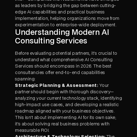
as leaders by bridging the gap between cutting-
edge AI capabilities and practical business
implementation, helping organizations move from
experimentation to enterprise-wide deployment.
Understanding Modern AI
Consulting Services
Before evaluating potential partners, it's crucial to
understand what comprehensive AI Consulting
Services should encompass in 2026. The best
consultancies offer end-to-end capabilities
spanning:
Strategic Planning & Assessment:
Your
partner should begin with thorough discovery—
analyzing your current technology stack, identifying
high-impact use cases, and developing a realistic
roadmap aligned with your business objectives.
This isn't about implementing AI for its own sake;
it's about solving real business problems with
measurable ROI.
Architecture & Technology Selection:
The