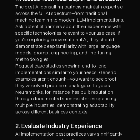
The best AI consulting partners maintain expertise
across the full AI spectrum—from traditional
machine learning to modern LLM implementations.
Ask potential partners about their experience with
specific technologies relevant to your use case. If
you're exploring conversational AI, they should
demonstrate deep familiarity with large language
models, prompt engineering, and fine-tuning
methodologies.
Request case studies showing end-to-end
implementations similar to your needs. Generic
examples aren't enough—you want to see proof
they've solved problems analogous to yours.
Neuramonks, for instance, has built reputation
through documented success stories spanning
multiple industries, demonstrating adaptability
across different business contexts.
2. Evaluate Industry Experience
AI implementation best practices vary significantly