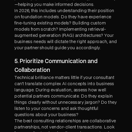
—helping you make informed decisions.
In 2026, this includes understanding their position
on foundation models. Do they have experience
fine-tuning existing models? Building custom
models from scratch? Implementing retrieval-
augmented generation (RAG) architectures? Your
business needs will dictate the right approach, and
your partner should guide you accordingly.
5. Prioritize Communication and
Collaboration
Technical brilliance matters little if your consultant
can't translate complex AI concepts into business
language. During evaluation, assess how well
potential partners communicate. Do they explain
things clearly without unnecessary jargon? Do they
listen to your concerns and ask thoughtful
questions about your business?
The best consulting relationships are collaborative
partnerships, not vendor-client transactions. Look