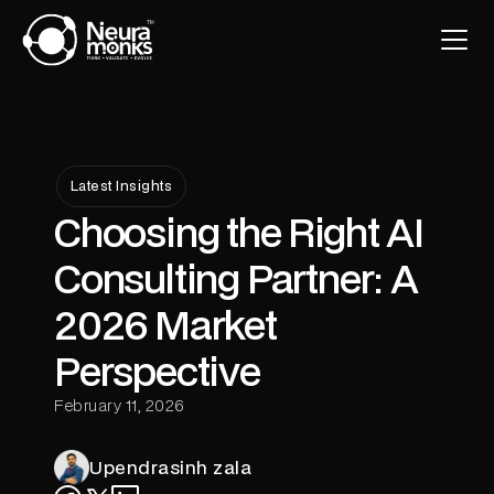
Latest Insights
Choosing the Right AI
Consulting Partner: A
2026 Market
Perspective
February 11, 2026
Upendrasinh zala