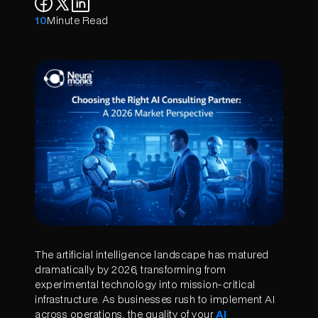
10
Minute Read
The artificial intelligence landscape has matured
dramatically by 2026, transforming from
experimental technology into mission-critical
infrastructure. As businesses rush to implement AI
across operations, the quality of your
AI